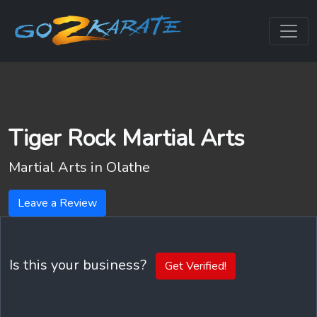
Tiger Rock Martial Arts
Martial Arts in
Olathe
Leave a Review
Is this your business?
Get Verified!