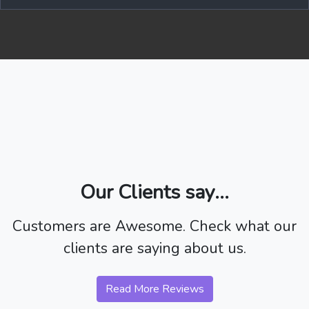
Our Clients say...
Customers are Awesome. Check what our
clients are saying about us.
Read More Reviews