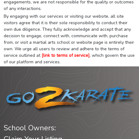
engagements, we are not responsible for the quality or outcomes
of any interactions.
By engaging with our services or visiting our website, all site
visitors agree that it is their sole responsibility to conduct their
own due diligence. They fully acknowledge and accept that any
decision to engage, connect with, communicate with, purchase
from, or visit a martial arts school or website page is entirely their
own. We urge all users to review and adhere to the terms of
service outlined at
[link to terms of service]
, which govern the use
of our platform and services.
School Owners: