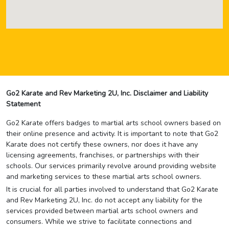
Go2 Karate and Rev Marketing 2U, Inc. Disclaimer and Liability
Statement
Go2 Karate offers badges to martial arts school owners based on
their online presence and activity. It is important to note that Go2
Karate does not certify these owners, nor does it have any
licensing agreements, franchises, or partnerships with their
schools. Our services primarily revolve around providing website
and marketing services to these martial arts school owners.
It is crucial for all parties involved to understand that Go2 Karate
and Rev Marketing 2U, Inc. do not accept any liability for the
services provided between martial arts school owners and
consumers. While we strive to facilitate connections and