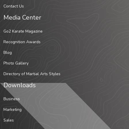
Contact Us
Media Center
Go2 Karate Magazine
Recognition Awards
Blog
Photo Gallery
Directory of Martial Arts Styles
Downloads
Business
Marketing
Sales