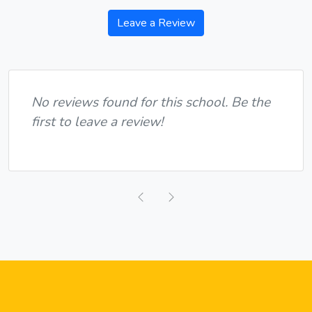
Leave a Review
No reviews found for this school. Be the
first to leave a review!
Previous
Next