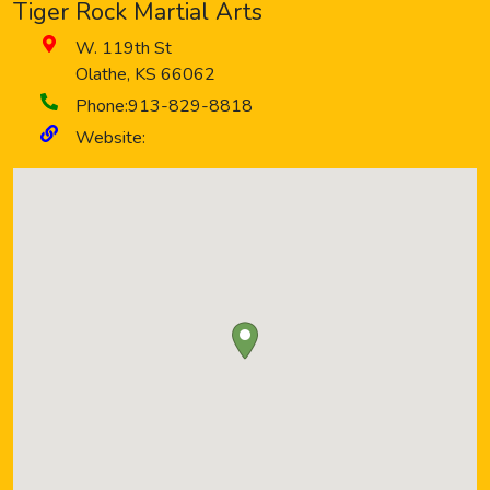
Tiger Rock Martial Arts
W. 119th St
Olathe
,
KS
66062
Phone:
913-829-8818
Website: