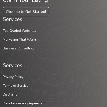
Claim Your Listing
Click me to Get Started!
Services
Top Graded Websites
Marketing That Works
Business Consulting
Services
Privacy Policy
Terms of Service
Disclaimer
Data Processing Agreement