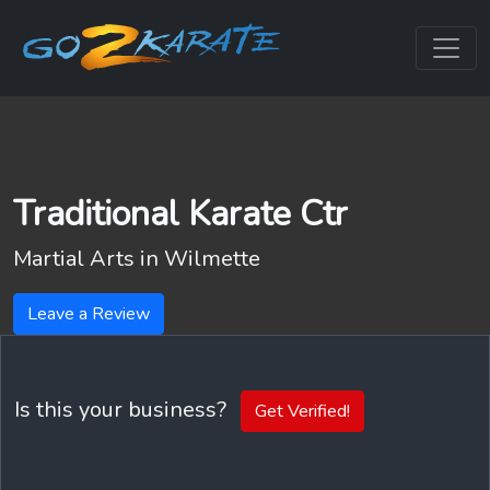
Traditional Karate Ctr
Martial Arts in
Wilmette
Leave a Review
Is this your business?
Get Verified!