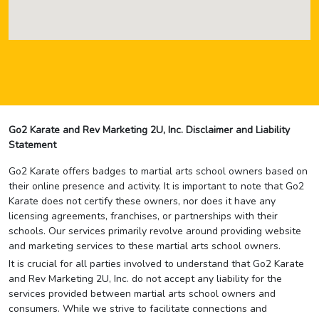
Go2 Karate and Rev Marketing 2U, Inc. Disclaimer and Liability
Statement
Go2 Karate offers badges to martial arts school owners based on
their online presence and activity. It is important to note that Go2
Karate does not certify these owners, nor does it have any
licensing agreements, franchises, or partnerships with their
schools. Our services primarily revolve around providing website
and marketing services to these martial arts school owners.
It is crucial for all parties involved to understand that Go2 Karate
and Rev Marketing 2U, Inc. do not accept any liability for the
services provided between martial arts school owners and
consumers. While we strive to facilitate connections and