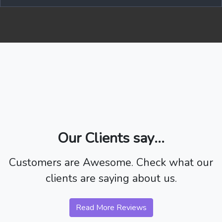
Our Clients say...
Customers are Awesome. Check what our
clients are saying about us.
Read More Reviews