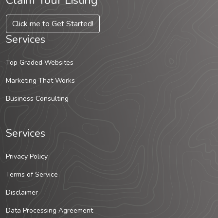
Claim Your Listing
Click me to Get Started!
Services
Top Graded Websites
Marketing That Works
Business Consulting
Services
Privacy Policy
Terms of Service
Disclaimer
Data Processing Agreement