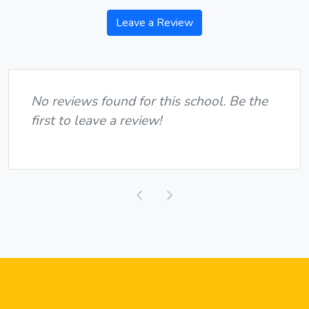
Leave a Review
No reviews found for this school. Be the
first to leave a review!
Previous
Next