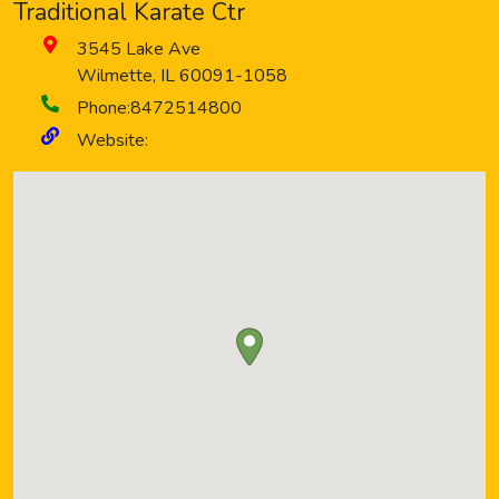
Traditional Karate Ctr
3545 Lake Ave
Wilmette
,
IL
60091-1058
Phone:
8472514800
Website: