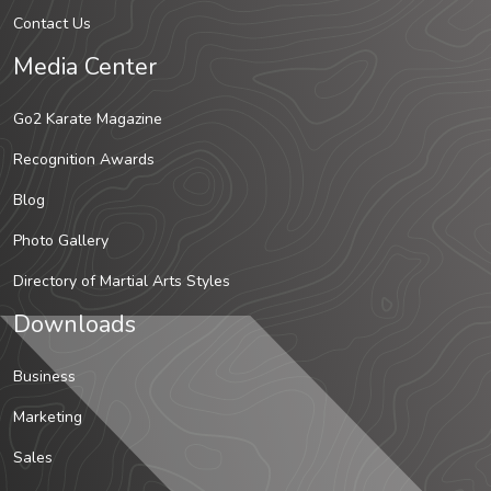
Contact Us
Media Center
Go2 Karate Magazine
Recognition Awards
Blog
Photo Gallery
Directory of Martial Arts Styles
Downloads
Business
Marketing
Sales