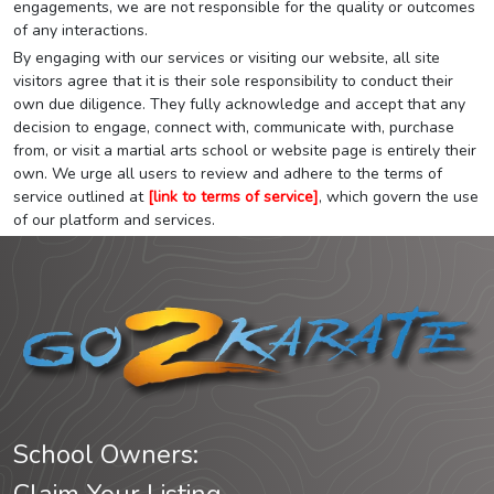
engagements, we are not responsible for the quality or outcomes
of any interactions.
By engaging with our services or visiting our website, all site
visitors agree that it is their sole responsibility to conduct their
own due diligence. They fully acknowledge and accept that any
decision to engage, connect with, communicate with, purchase
from, or visit a martial arts school or website page is entirely their
own. We urge all users to review and adhere to the terms of
service outlined at
[link to terms of service]
, which govern the use
of our platform and services.
School Owners: