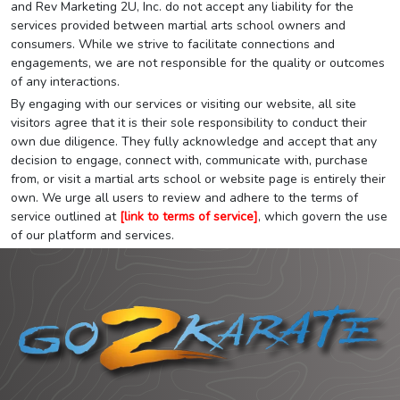
and Rev Marketing 2U, Inc. do not accept any liability for the
services provided between martial arts school owners and
consumers. While we strive to facilitate connections and
engagements, we are not responsible for the quality or outcomes
of any interactions.
By engaging with our services or visiting our website, all site
visitors agree that it is their sole responsibility to conduct their
own due diligence. They fully acknowledge and accept that any
decision to engage, connect with, communicate with, purchase
from, or visit a martial arts school or website page is entirely their
own. We urge all users to review and adhere to the terms of
service outlined at
[link to terms of service]
, which govern the use
of our platform and services.