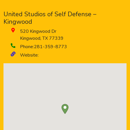
United Studios of Self Defense –
Kingwood
520 Kingwood Dr
Kingwood
,
TX
77339
Phone:
281-359-8773
Website: