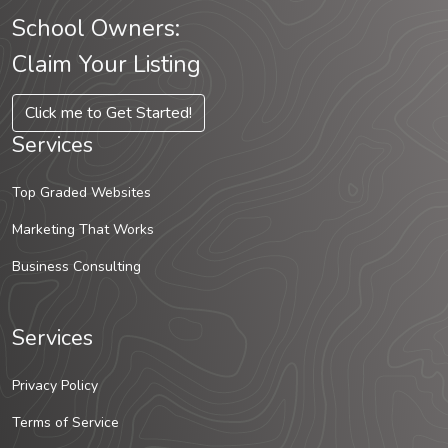
School Owners:
Claim Your Listing
Click me to Get Started!
Services
Top Graded Websites
Marketing That Works
Business Consulting
Services
Privacy Policy
Terms of Service