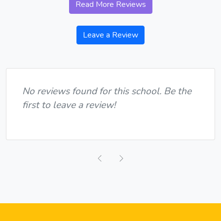
Read More Reviews
Leave a Review
No reviews found for this school. Be the
first to leave a review!
Previous
Next