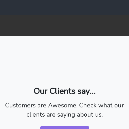
Our Clients say...
Customers are Awesome. Check what our
clients are saying about us.