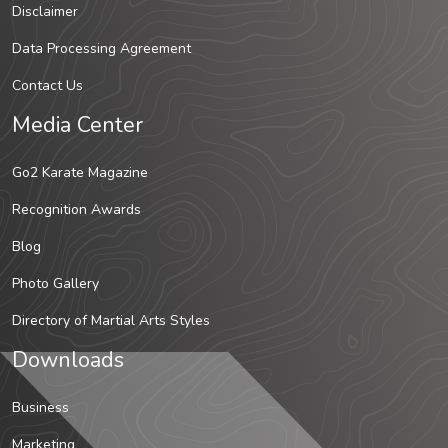
Disclaimer
Data Processing Agreement
Contact Us
Media Center
Go2 Karate Magazine
Recognition Awards
Blog
Photo Gallery
Directory of Martial Arts Styles
Downloads
Business
Marketing