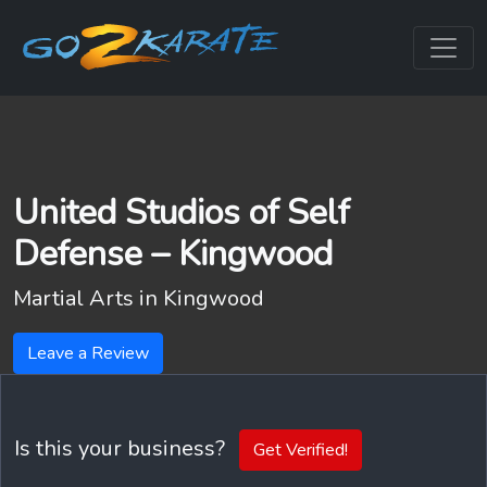
United Studios of Self
Defense – Kingwood
Martial Arts in
Kingwood
Leave a Review
Is this your business?
Get Verified!