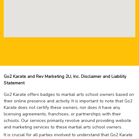
Go2 Karate and Rev Marketing 2U, Inc. Disclaimer and Liability
Statement
Go2 Karate offers badges to martial arts school owners based on
their online presence and activity. It is important to note that Go2
Karate does not certify these owners, nor does it have any
licensing agreements, franchises, or partnerships with their
schools. Our services primarily revolve around providing website
and marketing services to these martial arts school owners.
It is crucial for all parties involved to understand that Go2 Karate