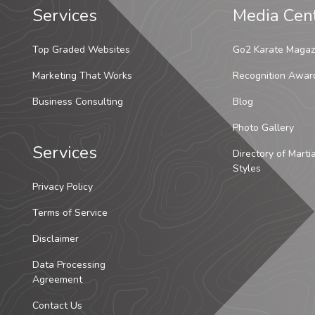
Services
Media Cen
Top Graded Websites
Go2 Karate Magaz
Marketing That Works
Recognition Awar
Business Consulting
Blog
Photo Gallery
Services
Directory of Marti
Styles
Privacy Policy
Terms of Service
Disclaimer
Data Processing
Agreement
Contact Us