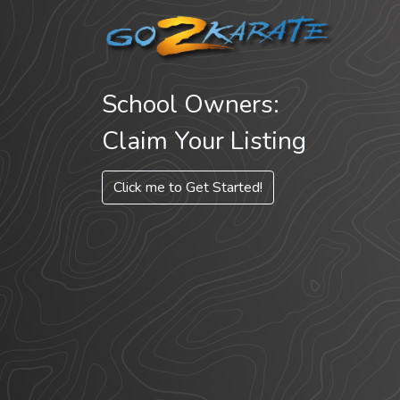
School Owners:
Claim Your Listing
Click me to Get Started!