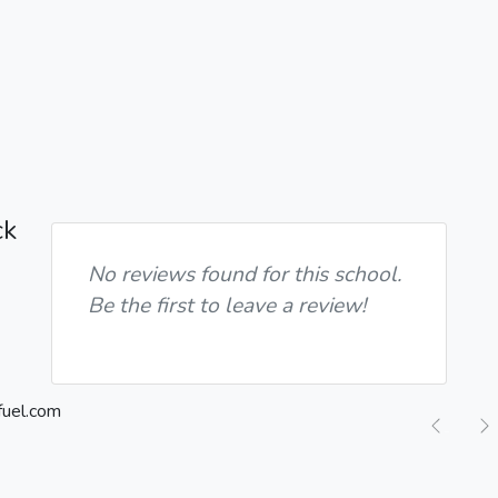
ck
No reviews found for this school.
Be the first to leave a review!
Previ