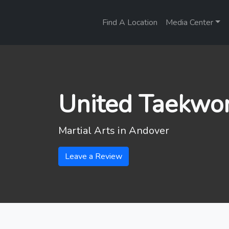
Find A Location
Media Center
United Taekwo
Martial Arts in
Andover
Leave a Review