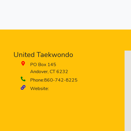
United Taekwondo
PO Box 145
Andover
,
CT
6232
Phone:
860-742-8225
Website: