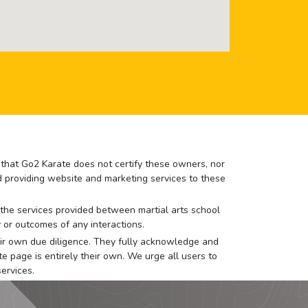
e that Go2 Karate does not certify these owners, nor
nd providing website and marketing services to these
or the services provided between martial arts school
 or outcomes of any interactions.
 their own due diligence. They fully acknowledge and
e page is entirely their own. We urge all users to
ervices.