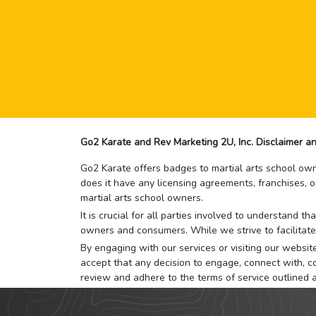
Go2 Karate and Rev Marketing 2U, Inc. Disclaimer an
Go2 Karate offers badges to martial arts school owne
does it have any licensing agreements, franchises, o
martial arts school owners.
It is crucial for all parties involved to understand 
owners and consumers. While we strive to facilitate
By engaging with our services or visiting our website,
accept that any decision to engage, connect with, co
review and adhere to the terms of service outlined 