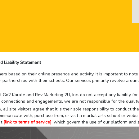
d Liability Statement
rs based on their online presence and activity. It is important to not
r partnerships with their schools. Our services primarily revolve arou
that Go2 Karate and Rev Marketing 2U, Inc. do not accept any liability f
 connections and engagements, we are not responsible for the quality
 all site visitors agree that it is their sole responsibility to conduct
mmunicate with, purchase from, or visit a martial arts school or websit
at
[link to terms of service]
, which govern the use of our platform and s