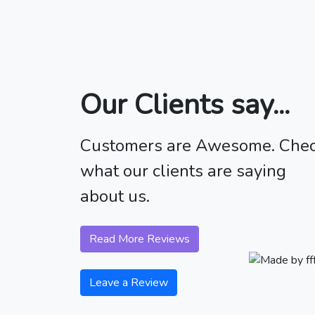
Our Clients say...
Customers are Awesome. Che
what our clients are saying
about us.
Read More Reviews
Leave a Review