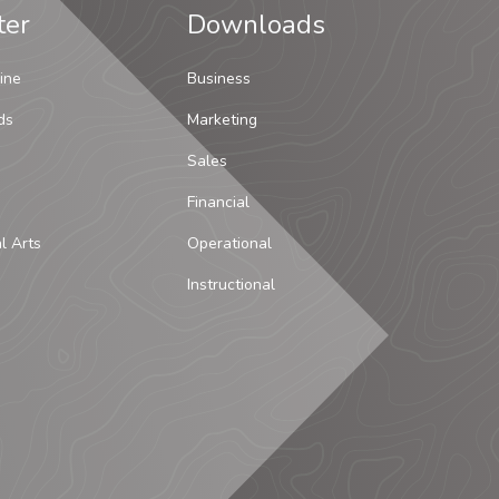
ter
Downloads
ine
Business
ds
Marketing
Sales
Financial
al Arts
Operational
Instructional