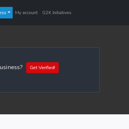
ess
My account
G2K Initiatives
 business?
Get Verified!