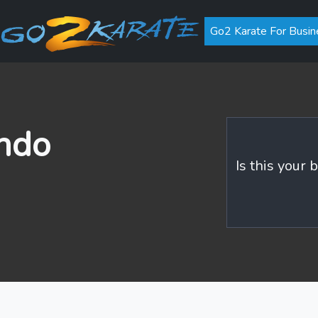
Go2 Karate For Busin
ndo
Is this your