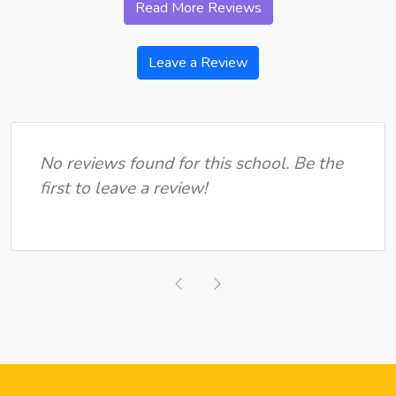
Read More Reviews
Leave a Review
No reviews found for this school. Be the
first to leave a review!
Previous
Next