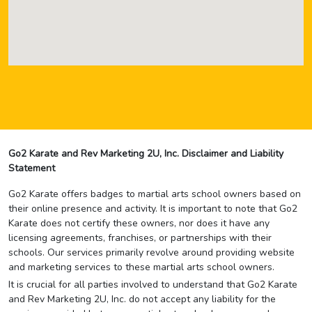
Go2 Karate and Rev Marketing 2U, Inc. Disclaimer and Liability
Statement
Go2 Karate offers badges to martial arts school owners based on
their online presence and activity. It is important to note that Go2
Karate does not certify these owners, nor does it have any
licensing agreements, franchises, or partnerships with their
schools. Our services primarily revolve around providing website
and marketing services to these martial arts school owners.
It is crucial for all parties involved to understand that Go2 Karate
and Rev Marketing 2U, Inc. do not accept any liability for the