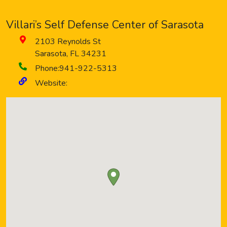
Villari’s Self Defense Center of Sarasota
2103 Reynolds St
Sarasota
,
FL
34231
Phone:
941-922-5313
Website: