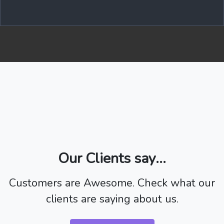
Our Clients say...
Customers are Awesome. Check what our
clients are saying about us.