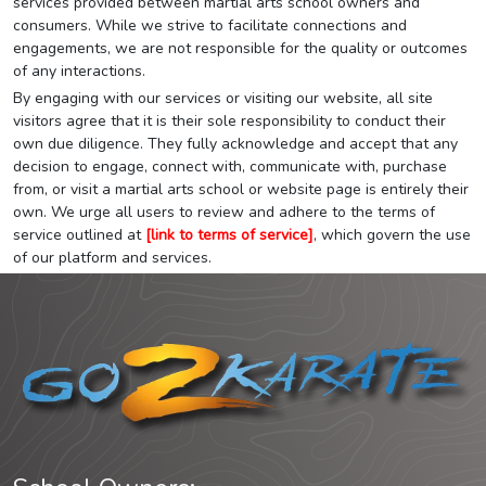
services provided between martial arts school owners and
consumers. While we strive to facilitate connections and
engagements, we are not responsible for the quality or outcomes
of any interactions.
By engaging with our services or visiting our website, all site
visitors agree that it is their sole responsibility to conduct their
own due diligence. They fully acknowledge and accept that any
decision to engage, connect with, communicate with, purchase
from, or visit a martial arts school or website page is entirely their
own. We urge all users to review and adhere to the terms of
service outlined at
[link to terms of service]
, which govern the use
of our platform and services.