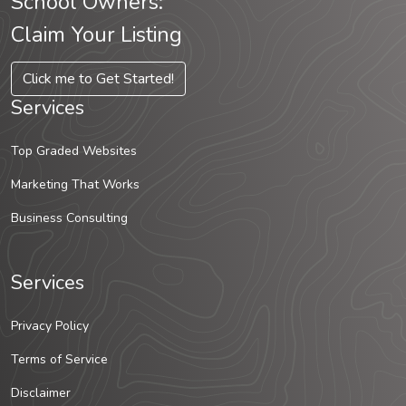
School Owners:
Claim Your Listing
Click me to Get Started!
Services
Top Graded Websites
Marketing That Works
Business Consulting
Services
Privacy Policy
Terms of Service
Disclaimer