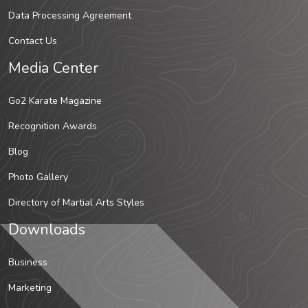
Data Processing Agreement
Contact Us
Media Center
Go2 Karate Magazine
Recognition Awards
Blog
Photo Gallery
Directory of Martial Arts Styles
Downloads
Business
Marketing