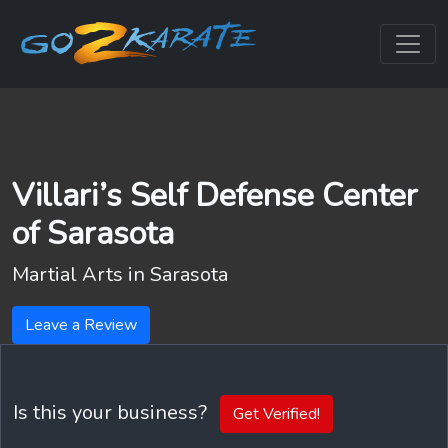
Villari’s Self Defense Center
of Sarasota
Martial Arts in
Sarasota
Leave a Review
Is this your business?
Get Verified!