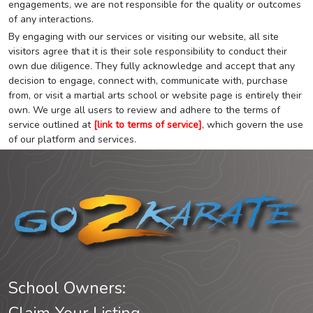
engagements, we are not responsible for the quality or outcomes
of any interactions.
By engaging with our services or visiting our website, all site
visitors agree that it is their sole responsibility to conduct their
own due diligence. They fully acknowledge and accept that any
decision to engage, connect with, communicate with, purchase
from, or visit a martial arts school or website page is entirely their
own. We urge all users to review and adhere to the terms of
service outlined at
[link to terms of service]
, which govern the use
of our platform and services.
School Owners: