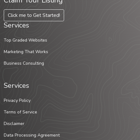
Claim Your Listing
Click me to Get Started!
Services
Top Graded Websites
Marketing That Works
Business Consulting
Services
Privacy Policy
Terms of Service
Disclaimer
Data Processing Agreement