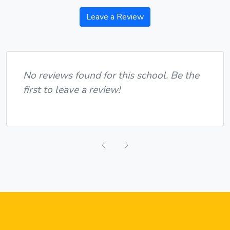
Leave a Review
No reviews found for this school. Be the
first to leave a review!
Previous
Next