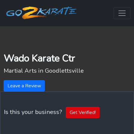
Wado Karate Ctr
Martial Arts in
Goodlettsville
Leave a Review
Is this your business?
Get Verified!