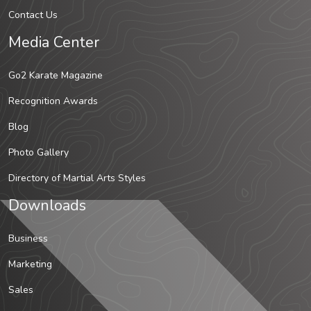
Contact Us
Media Center
Go2 Karate Magazine
Recognition Awards
Blog
Photo Gallery
Directory of Martial Arts Styles
Downloads
Business
Marketing
Sales