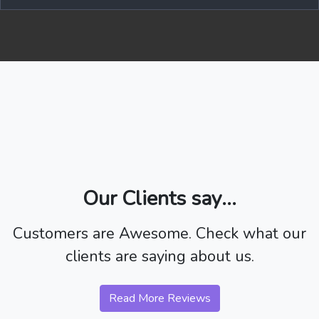
Our Clients say...
Customers are Awesome. Check what our
clients are saying about us.
Read More Reviews