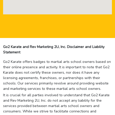
Go2 Karate and Rev Marketing 2U, Inc. Disclaimer and Liability
Statement
Go2 Karate offers badges to martial arts school owners based on
their online presence and activity. It is important to note that Go2
Karate does not certify these owners, nor does it have any
licensing agreements, franchises, or partnerships with their
schools. Our services primarily revolve around providing website
and marketing services to these martial arts school owners.
It is crucial for all parties involved to understand that Go2 Karate
and Rev Marketing 2U, Inc. do not accept any liability for the
services provided between martial arts school owners and
consumers. While we strive to facilitate connections and