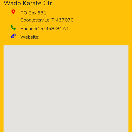
Wado Karate Ctr
PO Box 931
Goodlettsville
,
TN
37070
Phone:
615-859-9473
Website: