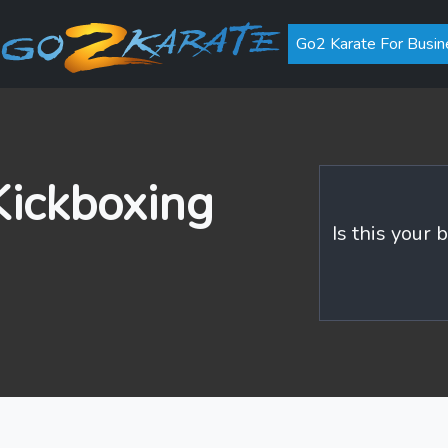
Go2 Karate For Busin
ickboxing
Is this your