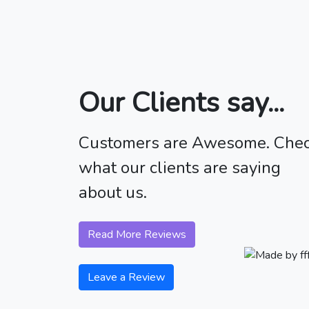
Our Clients say...
Customers are Awesome. Che
what our clients are saying
about us.
Read More Reviews
Leave a Review