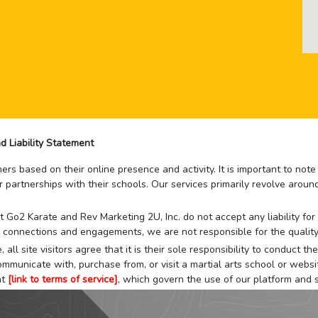
d Liability Statement
rs based on their online presence and activity. It is important to not
r partnerships with their schools. Our services primarily revolve arou
that Go2 Karate and Rev Marketing 2U, Inc. do not accept any liability f
 connections and engagements, we are not responsible for the quality
 all site visitors agree that it is their sole responsibility to conduct
mmunicate with, purchase from, or visit a martial arts school or websit
at
[link to terms of service]
, which govern the use of our platform and s