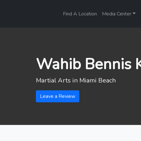
Find A Location
Media Center
Wahib Bennis K
Martial Arts in
Miami Beach
Leave a Review