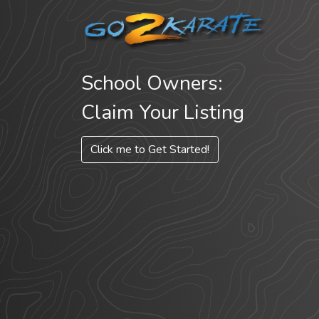
School Owners:
Claim Your Listing
Click me to Get Started!