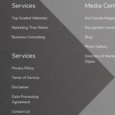
Services
Media Cen
Top Graded Websites
Go2 Karate Magaz
Marketing That Works
Recognition Awar
Business Consulting
Blog
Photo Gallery
Services
Directory of Marti
Styles
Privacy Policy
Terms of Service
Disclaimer
Data Processing
Agreement
Contact Us