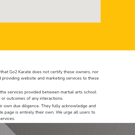
e that Go2 Karate does not certify these owners, nor
nd providing website and marketing services to these
or the services provided between martial arts school
 or outcomes of any interactions.
 their own due diligence. They fully acknowledge and
e page is entirely their own. We urge all users to
ervices.