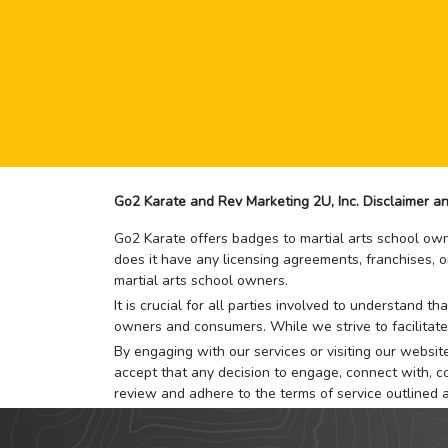
Go2 Karate and Rev Marketing 2U, Inc. Disclaimer an
Go2 Karate offers badges to martial arts school owne
does it have any licensing agreements, franchises, o
martial arts school owners.
It is crucial for all parties involved to understand 
owners and consumers. While we strive to facilitate
By engaging with our services or visiting our website,
accept that any decision to engage, connect with, co
review and adhere to the terms of service outlined 