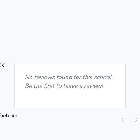
ck
No reviews found for this school.
Be the first to leave a review!
Previ