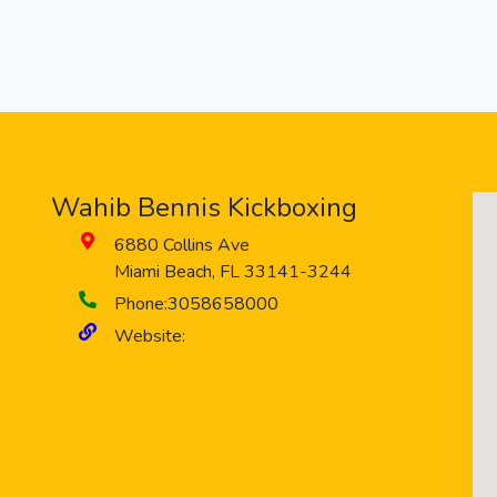
Wahib Bennis Kickboxing
6880 Collins Ave
Miami Beach
,
FL
33141-3244
Phone:
3058658000
Website: