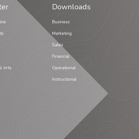
ter
Downloads
ine
Business
ds
Marketing
Sales
Financial
al Arts
Operational
Instructional