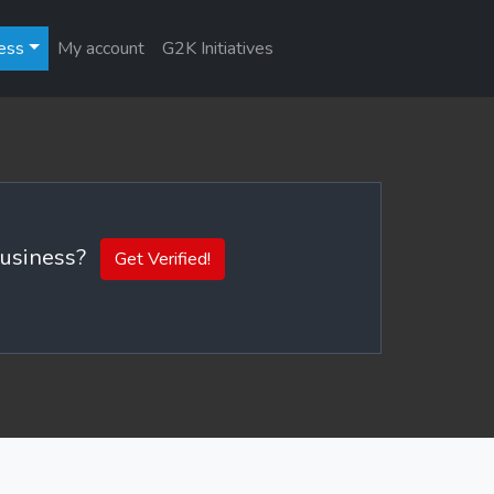
ess
My account
G2K Initiatives
 business?
Get Verified!