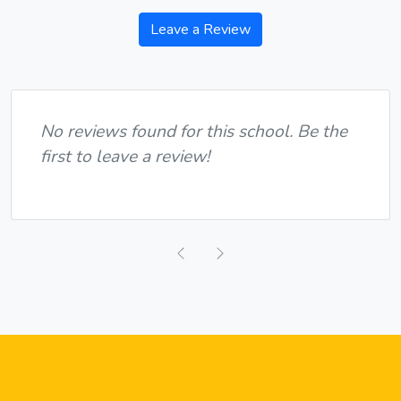
Leave a Review
No reviews found for this school. Be the
first to leave a review!
Previous
Next