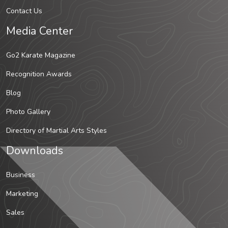
Contact Us
Media Center
Go2 Karate Magazine
Recognition Awards
Blog
Photo Gallery
Directory of Martial Arts Styles
Downloads
Business
Marketing
Sales