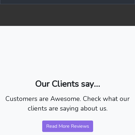
Our Clients say...
Customers are Awesome. Check what our
clients are saying about us.
Read More Reviews