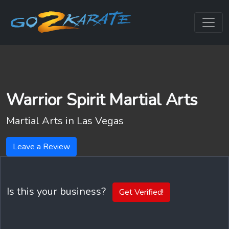
Warrior Spirit Martial Arts
Martial Arts in
Las Vegas
Leave a Review
Is this your business?
Get Verified!