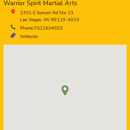
Warrior Spirit Martial Arts
2301 E Sunset Rd Ste 23
Las Vegas
,
NV
89119-4933
Phone:
7022604552
Website: