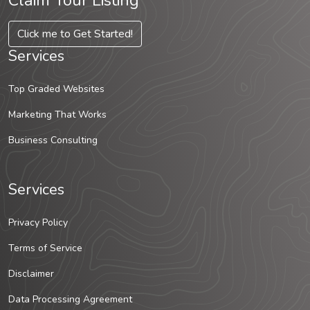
Claim Your Listing
Click me to Get Started!
Services
Top Graded Websites
Marketing That Works
Business Consulting
Services
Privacy Policy
Terms of Service
Disclaimer
Data Processing Agreement