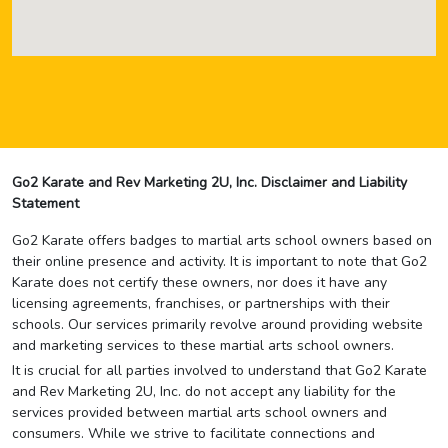
Go2 Karate and Rev Marketing 2U, Inc. Disclaimer and Liability
Statement
Go2 Karate offers badges to martial arts school owners based on
their online presence and activity. It is important to note that Go2
Karate does not certify these owners, nor does it have any
licensing agreements, franchises, or partnerships with their
schools. Our services primarily revolve around providing website
and marketing services to these martial arts school owners.
It is crucial for all parties involved to understand that Go2 Karate
and Rev Marketing 2U, Inc. do not accept any liability for the
services provided between martial arts school owners and
consumers. While we strive to facilitate connections and