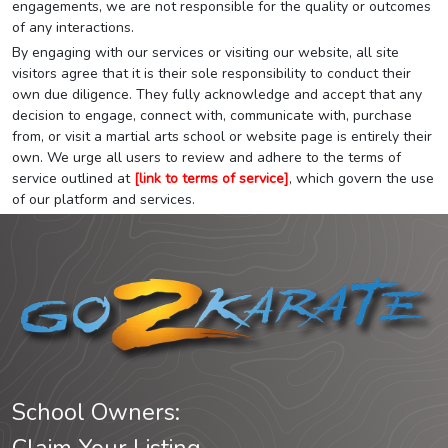
engagements, we are not responsible for the quality or outcomes
of any interactions.
By engaging with our services or visiting our website, all site
visitors agree that it is their sole responsibility to conduct their
own due diligence. They fully acknowledge and accept that any
decision to engage, connect with, communicate with, purchase
from, or visit a martial arts school or website page is entirely their
own. We urge all users to review and adhere to the terms of
service outlined at
[link to terms of service]
, which govern the use
of our platform and services.
School Owners: