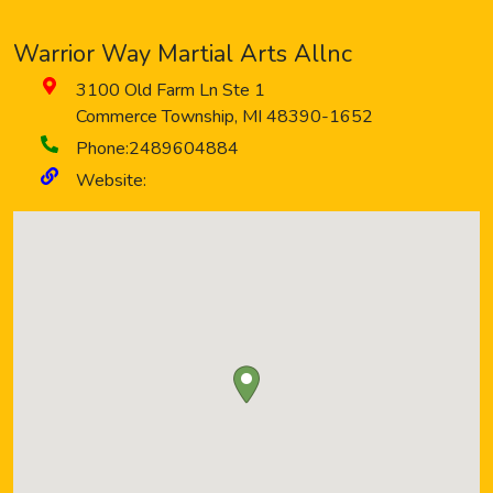
Warrior Way Martial Arts Allnc
3100 Old Farm Ln Ste 1
Commerce Township
,
MI
48390-1652
Phone:
2489604884
Website: