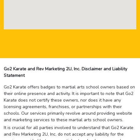
Go2 Karate and Rev Marketing 2U, Inc. Disclaimer and Liability
Statement
Go2 Karate offers badges to martial arts school owners based on
their online presence and activity. It is important to note that Go2
Karate does not certify these owners, nor does it have any
licensing agreements, franchises, or partnerships with their
schools. Our services primarily revolve around providing website
and marketing services to these martial arts school owners.
It is crucial for all parties involved to understand that Go2 Karate
and Rev Marketing 2U, Inc. do not accept any liability for the