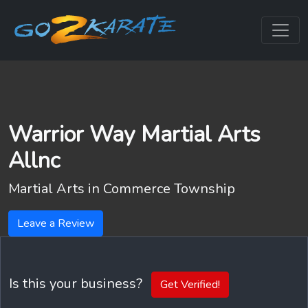
Warrior Way Martial Arts
Allnc
Martial Arts in
Commerce Township
Leave a Review
Is this your business?
Get Verified!