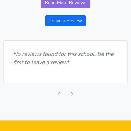
Read More Reviews
Leave a Review
No reviews found for this school. Be the
first to leave a review!
Previous
Next