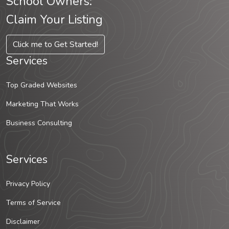
School Owners:
Claim Your Listing
Click me to Get Started!
Services
Top Graded Websites
Marketing That Works
Business Consulting
Services
Privacy Policy
Terms of Service
Disclaimer