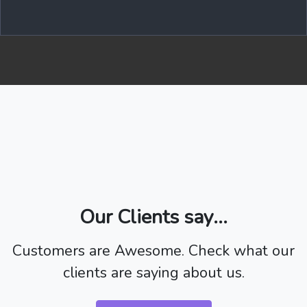
Our Clients say...
Customers are Awesome. Check what our
clients are saying about us.