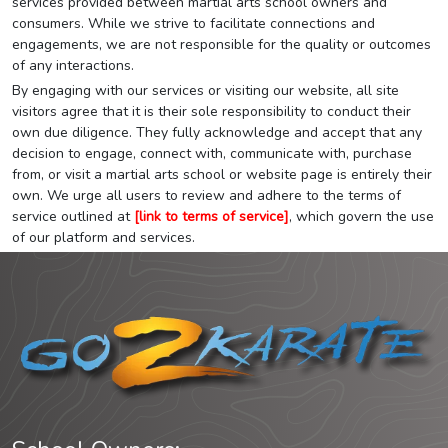
services provided between martial arts school owners and
consumers. While we strive to facilitate connections and
engagements, we are not responsible for the quality or outcomes
of any interactions.
By engaging with our services or visiting our website, all site
visitors agree that it is their sole responsibility to conduct their
own due diligence. They fully acknowledge and accept that any
decision to engage, connect with, communicate with, purchase
from, or visit a martial arts school or website page is entirely their
own. We urge all users to review and adhere to the terms of
service outlined at
[link to terms of service]
, which govern the use
of our platform and services.