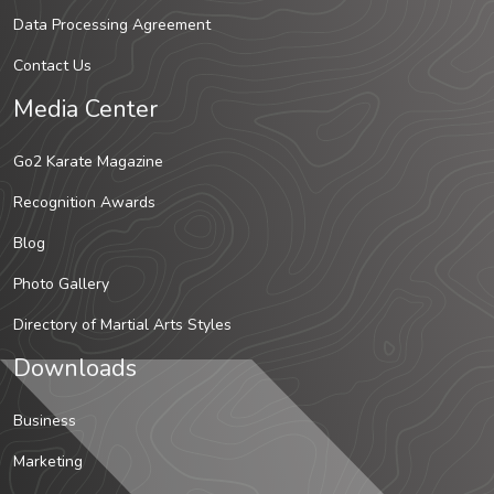
Data Processing Agreement
Contact Us
Media Center
Go2 Karate Magazine
Recognition Awards
Blog
Photo Gallery
Directory of Martial Arts Styles
Downloads
Business
Marketing