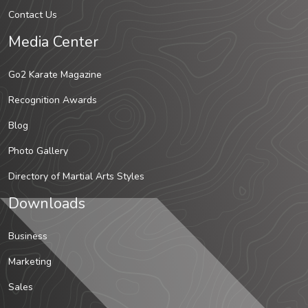
Contact Us
Media Center
Go2 Karate Magazine
Recognition Awards
Blog
Photo Gallery
Directory of Martial Arts Styles
Downloads
Business
Marketing
Sales