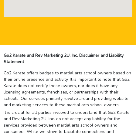
Go2 Karate and Rev Marketing 2U, Inc. Disclaimer and Liability
Statement
Go2 Karate offers badges to martial arts school owners based on
their online presence and activity. It is important to note that Go2
Karate does not certify these owners, nor does it have any
licensing agreements, franchises, or partnerships with their
schools. Our services primarily revolve around providing website
and marketing services to these martial arts school owners.
It is crucial for all parties involved to understand that Go2 Karate
and Rev Marketing 2U, Inc. do not accept any liability for the
services provided between martial arts school owners and
consumers. While we strive to facilitate connections and