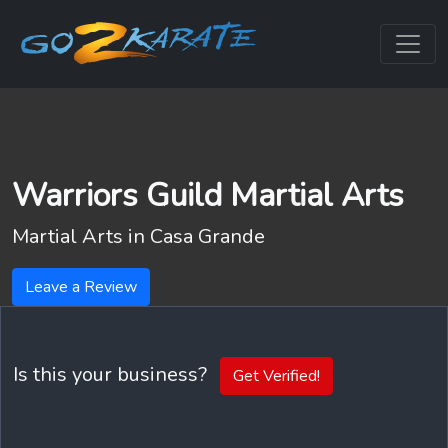
Warriors Guild Martial Arts
Martial Arts in
Casa Grande
Leave a Review
Is this your business?
Get Verified!