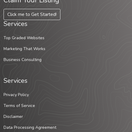
Claim Your Listing
Click me to Get Started!
Services
Top Graded Websites
Marketing That Works
Business Consulting
Services
Privacy Policy
Terms of Service
Disclaimer
Data Processing Agreement