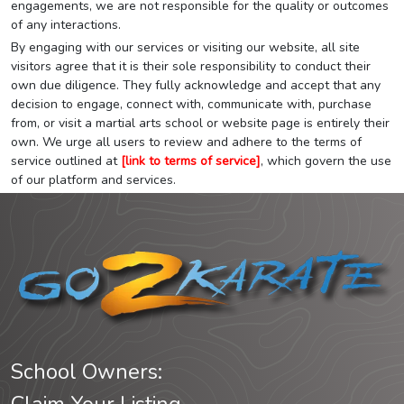
engagements, we are not responsible for the quality or outcomes
of any interactions.
By engaging with our services or visiting our website, all site
visitors agree that it is their sole responsibility to conduct their
own due diligence. They fully acknowledge and accept that any
decision to engage, connect with, communicate with, purchase
from, or visit a martial arts school or website page is entirely their
own. We urge all users to review and adhere to the terms of
service outlined at
[link to terms of service]
, which govern the use
of our platform and services.
School Owners: