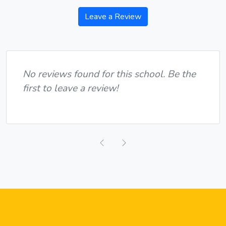
Leave a Review
No reviews found for this school. Be the
first to leave a review!
Previous
Next