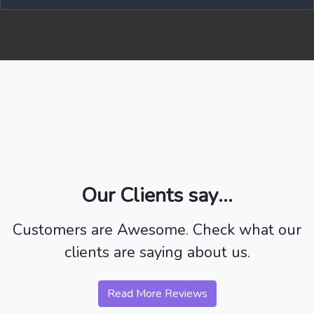
Our Clients say...
Customers are Awesome. Check what our
clients are saying about us.
Read More Reviews