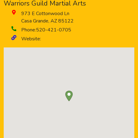
Warriors Guild Martial Arts
973 E Cottonwood Ln
Casa Grande
,
AZ
85122
Phone:
520-421-0705
Website: