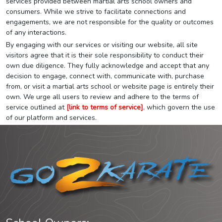
services provided between martial arts school owners and
consumers. While we strive to facilitate connections and
engagements, we are not responsible for the quality or outcomes
of any interactions.
By engaging with our services or visiting our website, all site
visitors agree that it is their sole responsibility to conduct their
own due diligence. They fully acknowledge and accept that any
decision to engage, connect with, communicate with, purchase
from, or visit a martial arts school or website page is entirely their
own. We urge all users to review and adhere to the terms of
service outlined at
[link to terms of service]
, which govern the use
of our platform and services.