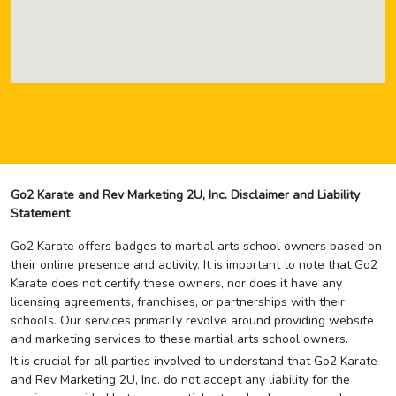
Go2 Karate and Rev Marketing 2U, Inc. Disclaimer and Liability
Statement
Go2 Karate offers badges to martial arts school owners based on
their online presence and activity. It is important to note that Go2
Karate does not certify these owners, nor does it have any
licensing agreements, franchises, or partnerships with their
schools. Our services primarily revolve around providing website
and marketing services to these martial arts school owners.
It is crucial for all parties involved to understand that Go2 Karate
and Rev Marketing 2U, Inc. do not accept any liability for the