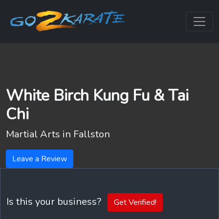
White Birch Kung Fu & Tai
Chi
Martial Arts in
Fallston
Leave a Review
Is this your business?
Get Verified!