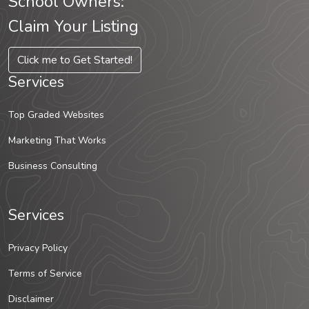
School Owners:
Claim Your Listing
Click me to Get Started!
Services
Top Graded Websites
Marketing That Works
Business Consulting
Services
Privacy Policy
Terms of Service
Disclaimer