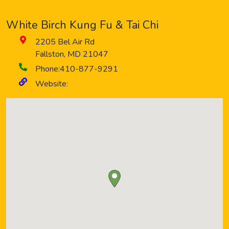
White Birch Kung Fu & Tai Chi
2205 Bel Air Rd
Fallston
,
MD
21047
Phone:
410-877-9291
Website: