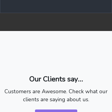
Our Clients say...
Customers are Awesome. Check what our
clients are saying about us.