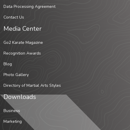
Data Processing Agreement
Contact Us
Media Center
Go2 Karate Magazine
Recognition Awards
Blog
Photo Gallery
Directory of Martial Arts Styles
Downloads
Business
Marketing