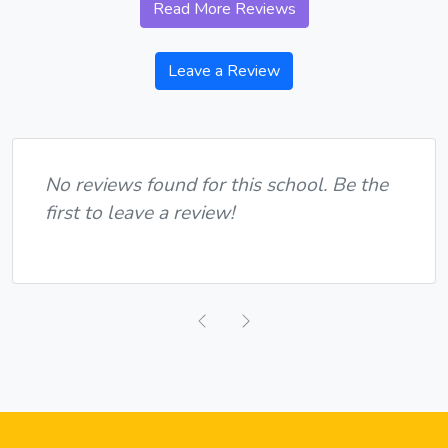
Read More Reviews
Leave a Review
No reviews found for this school. Be the
first to leave a review!
Previous
Next