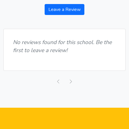
Leave a Review
No reviews found for this school. Be the
first to leave a review!
Previous
Next