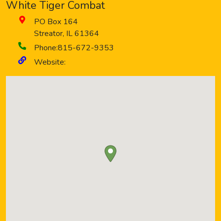
White Tiger Combat
PO Box 164
Streator
,
IL
61364
Phone:
815-672-9353
Website: