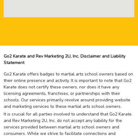
Go2 Karate and Rev Marketing 2U, Inc. Disclaimer and Liability
Statement
Go2 Karate offers badges to martial arts school owners based on
their online presence and activity. It is important to note that Go2
Karate does not certify these owners, nor does it have any
licensing agreements, franchises, or partnerships with their
schools. Our services primarily revolve around providing website
and marketing services to these martial arts school owners.
It is crucial for all parties involved to understand that Go2 Karate
and Rev Marketing 2U, Inc. do not accept any liability for the
services provided between martial arts school owners and
consumers. While we strive to facilitate connections and