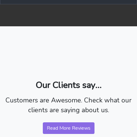
Our Clients say...
Customers are Awesome. Check what our
clients are saying about us.
Read More Reviews