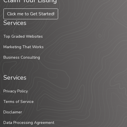
Claim Your Listing
Click me to Get Started!
Services
Top Graded Websites
Marketing That Works
Business Consulting
Services
Privacy Policy
Terms of Service
Disclaimer
Data Processing Agreement