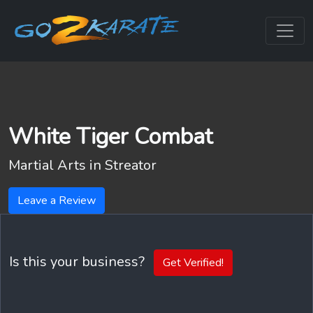
White Tiger Combat
Martial Arts in
Streator
Leave a Review
Is this your business?
Get Verified!