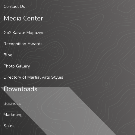
Contact Us
Media Center
Go2 Karate Magazine
Recognition Awards
Blog
Photo Gallery
Directory of Martial Arts Styles
Downloads
Business
Marketing
Sales