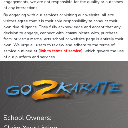
engagements, we are not responsible for the quality or outcomes
of any interactions.
By engaging with our services or visiting our website, all site
visitors agree that it is their sole responsibility to conduct their
own due diligence. They fully acknowledge and accept that any
decision to engage, connect with, communicate with, purchase
from, or visit a martial arts school or website page is entirely their
own. We urge all users to review and adhere to the terms of
service outlined at
[link to terms of service]
, which govern the use
of our platform and services.
School Owners: