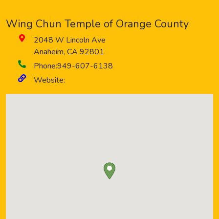
Wing Chun Temple of Orange County
2048 W Lincoln Ave
Anaheim
,
CA
92801
Phone:
949-607-6138
Website: