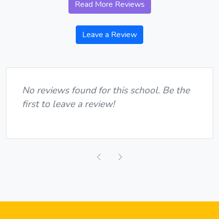
Read More Reviews
Leave a Review
No reviews found for this school. Be the
first to leave a review!
Previous
Next