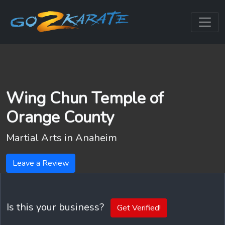
Wing Chun Temple of
Orange County
Martial Arts in
Anaheim
Leave a Review
Is this your business?
Get Verified!