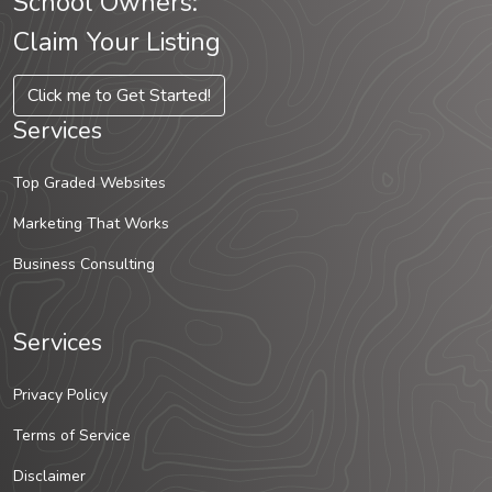
School Owners:
Claim Your Listing
Click me to Get Started!
Services
Top Graded Websites
Marketing That Works
Business Consulting
Services
Privacy Policy
Terms of Service
Disclaimer