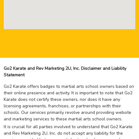
Go2 Karate and Rev Marketing 2U, Inc. Disclaimer and Liability
Statement
Go2 Karate offers badges to martial arts school owners based on
their online presence and activity. It is important to note that Go2
Karate does not certify these owners, nor does it have any
licensing agreements, franchises, or partnerships with their
schools. Our services primarily revolve around providing website
and marketing services to these martial arts school owners.
It is crucial for all parties involved to understand that Go2 Karate
and Rev Marketing 2U, Inc. do not accept any liability for the