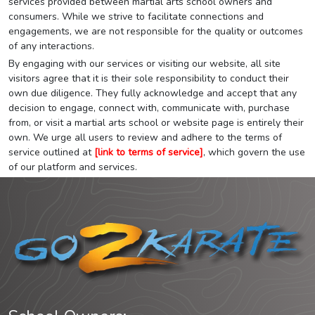
services provided between martial arts school owners and
consumers. While we strive to facilitate connections and
engagements, we are not responsible for the quality or outcomes
of any interactions.
By engaging with our services or visiting our website, all site
visitors agree that it is their sole responsibility to conduct their
own due diligence. They fully acknowledge and accept that any
decision to engage, connect with, communicate with, purchase
from, or visit a martial arts school or website page is entirely their
own. We urge all users to review and adhere to the terms of
service outlined at
[link to terms of service]
, which govern the use
of our platform and services.