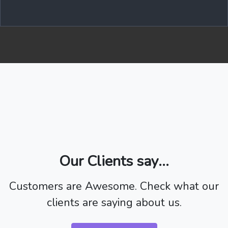
Our Clients say...
Customers are Awesome. Check what our
clients are saying about us.