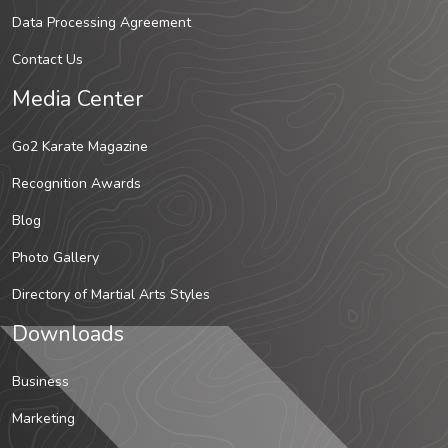
Data Processing Agreement
Contact Us
Media Center
Go2 Karate Magazine
Recognition Awards
Blog
Photo Gallery
Directory of Martial Arts Styles
Downloads
Business
Marketing