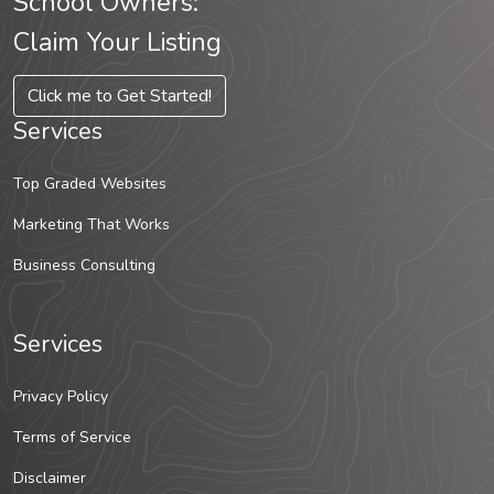
School Owners:
Claim Your Listing
Click me to Get Started!
Services
Top Graded Websites
Marketing That Works
Business Consulting
Services
Privacy Policy
Terms of Service
Disclaimer