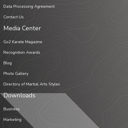
Data Processing Agreement
Contact Us
Media Center
Go2 Karate Magazine
Recognition Awards
Blog
Photo Gallery
Directory of Martial Arts Styles
Downloads
Business
Marketing