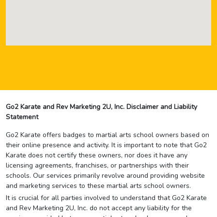
Go2 Karate and Rev Marketing 2U, Inc. Disclaimer and Liability
Statement
Go2 Karate offers badges to martial arts school owners based on
their online presence and activity. It is important to note that Go2
Karate does not certify these owners, nor does it have any
licensing agreements, franchises, or partnerships with their
schools. Our services primarily revolve around providing website
and marketing services to these martial arts school owners.
It is crucial for all parties involved to understand that Go2 Karate
and Rev Marketing 2U, Inc. do not accept any liability for the