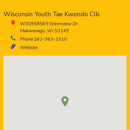
Wisconsin Youth Tae Kwondo Clb
W309S8565 Greenview Dr
Mukwonago
,
WI
53149
Phone:
262-363-1510
Website: