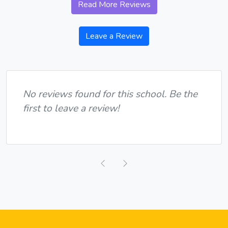
Read More Reviews
Leave a Review
No reviews found for this school. Be the
first to leave a review!
Previous
Next