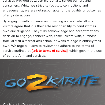
services provided between martial arts school owners and
consumers. While we strive to facilitate connections and
engagements, we are not responsible for the quality or outcomes
of any interactions.
By engaging with our services or visiting our website, all site
visitors agree that it is their sole responsibility to conduct their
own due diligence. They fully acknowledge and accept that any
decision to engage, connect with, communicate with, purchase
from, or visit a martial arts school or website page is entirely their
own. We urge all users to review and adhere to the terms of
service outlined at
[link to terms of service]
, which govern the use
of our platform and services.