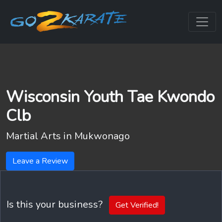
Wisconsin Youth Tae Kwondo
Clb
Martial Arts in
Mukwonago
Leave a Review
Is this your business?
Get Verified!