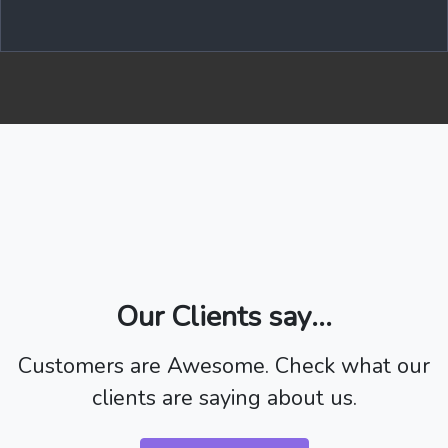
Our Clients say...
Customers are Awesome. Check what our
clients are saying about us.