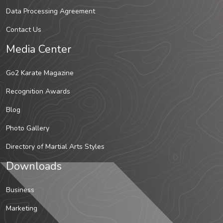
Data Processing Agreement
Contact Us
Media Center
Go2 Karate Magazine
Recognition Awards
Blog
Photo Gallery
Directory of Martial Arts Styles
Downloads
Business
Marketing