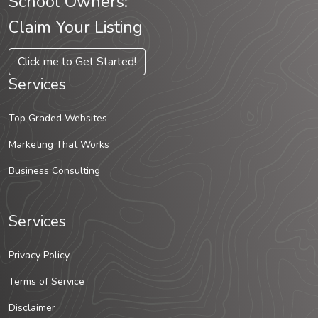
School Owners:
Claim Your Listing
Click me to Get Started!
Services
Top Graded Websites
Marketing That Works
Business Consulting
Services
Privacy Policy
Terms of Service
Disclaimer