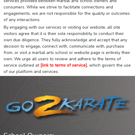
services provided between martial arts school owners and
consumers. While we strive to facilitate connections and
engagements, we are not responsible for the quality or outcomes
of any interactions.
By engaging with our services or visiting our website, all site
visitors agree that it is their sole responsibility to conduct their
own due diligence. They fully acknowledge and accept that any
decision to engage, connect with, communicate with, purchase
from, or visit a martial arts school or website page is entirely their
own. We urge all users to review and adhere to the terms of
service outlined at
[link to terms of service]
, which govern the use
of our platform and services.