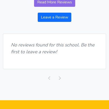
Read More Reviews
Leave a Review
No reviews found for this school. Be the
first to leave a review!
Previous
Next