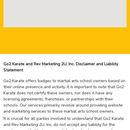
Go2 Karate and Rev Marketing 2U, Inc. Disclaimer and Liability
Statement
Go2 Karate offers badges to martial arts school owners based on
their online presence and activity. It is important to note that Go2
Karate does not certify these owners, nor does it have any
licensing agreements, franchises, or partnerships with their
schools. Our services primarily revolve around providing website
and marketing services to these martial arts school owners.
It is crucial for all parties involved to understand that Go2 Karate
and Rev Marketing 2U, Inc. do not accept any liability for the