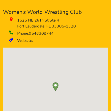
Women’s World Wrestling Club
1525 NE 26Th St Ste 4
Fort Lauderdale
,
FL
33305-1320
Phone:
9546308744
Website: