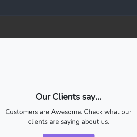
Our Clients say...
Customers are Awesome. Check what our
clients are saying about us.