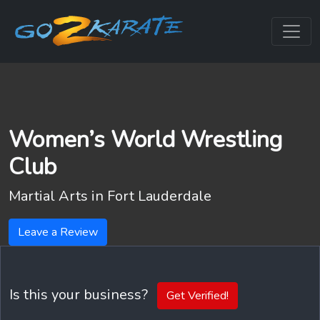
Women’s World Wrestling
Club
Martial Arts in
Fort Lauderdale
Leave a Review
Is this your business?
Get Verified!