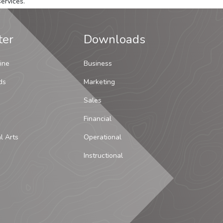
ervices.
ter
Downloads
ine
Business
ds
Marketing
Sales
Financial
al Arts
Operational
Instructional