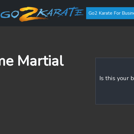
Go2 Karate For Busin
me Martial
Is this your