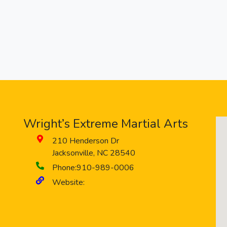
Wright’s Extreme Martial Arts
210 Henderson Dr
Jacksonville
,
NC
28540
Phone:
910-989-0006
Website: