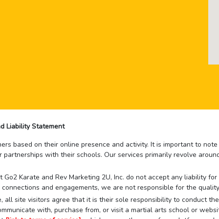
d Liability Statement
rs based on their online presence and activity. It is important to not
r partnerships with their schools. Our services primarily revolve arou
that Go2 Karate and Rev Marketing 2U, Inc. do not accept any liability f
 connections and engagements, we are not responsible for the quality
 all site visitors agree that it is their sole responsibility to conduct
mmunicate with, purchase from, or visit a martial arts school or websit