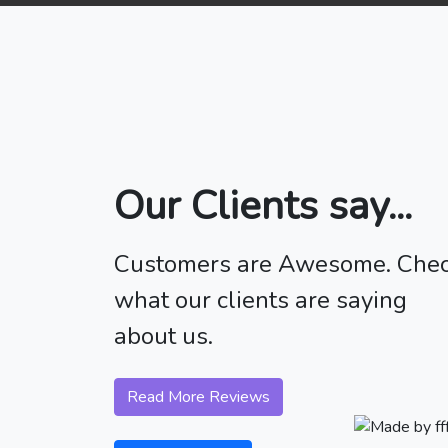
Our Clients say...
Customers are Awesome. Che
what our clients are saying
about us.
Read More Reviews