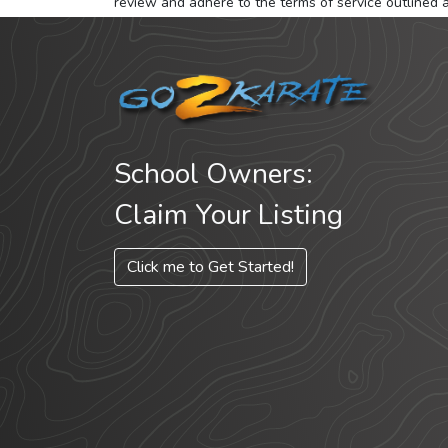
review and adhere to the terms of service outlined 
School Owners:
Claim Your Listing
Click me to Get Started!