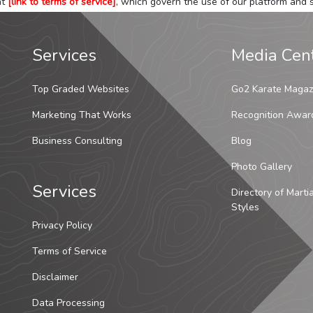
at
[link to terms of service]
, which govern the use of our platform and s
Services
Media Cen
Top Graded Websites
Go2 Karate Magaz
Marketing That Works
Recognition Awar
Business Consulting
Blog
Photo Gallery
Services
Directory of Marti
Styles
Privacy Policy
Terms of Service
Disclaimer
Data Processing