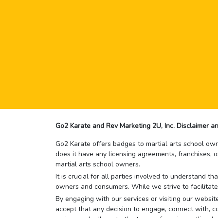
Go2 Karate and Rev Marketing 2U, Inc. Disclaimer an
Go2 Karate offers badges to martial arts school owne
does it have any licensing agreements, franchises, o
martial arts school owners.
It is crucial for all parties involved to understand 
owners and consumers. While we strive to facilitate
By engaging with our services or visiting our website,
accept that any decision to engage, connect with, co