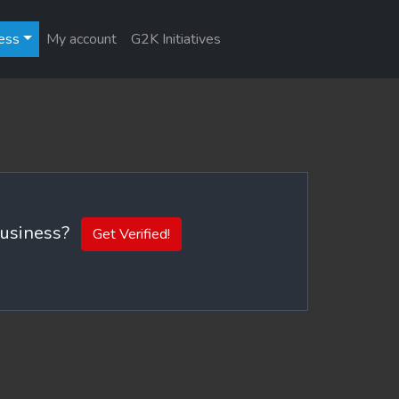
ess
My account
G2K Initiatives
 business?
Get Verified!