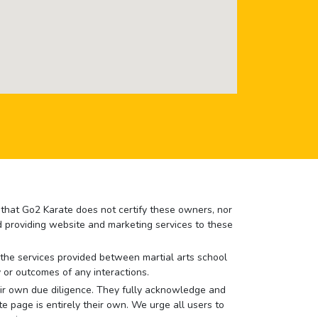
e that Go2 Karate does not certify these owners, nor
nd providing website and marketing services to these
or the services provided between martial arts school
 or outcomes of any interactions.
 their own due diligence. They fully acknowledge and
e page is entirely their own. We urge all users to