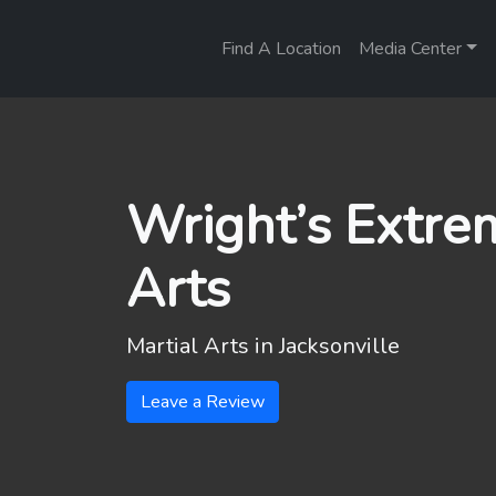
Find A Location
Media Center
Wright’s Extre
Arts
Martial Arts in
Jacksonville
Leave a Review