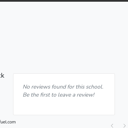
ck
No reviews found for this school.
Be the first to leave a review!
Previ