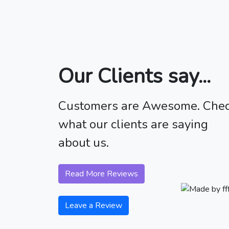
Our Clients say...
Customers are Awesome. Che
what our clients are saying
about us.
Read More Reviews
Leave a Review