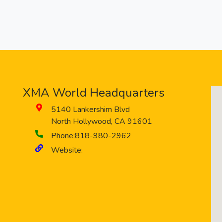
XMA World Headquarters
5140 Lankershim Blvd
North Hollywood
,
CA
91601
Phone:
818-980-2962
Website: