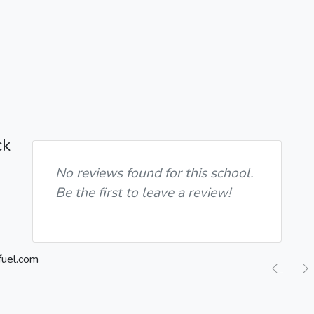
ck
No reviews found for this school.
Be the first to leave a review!
Previ