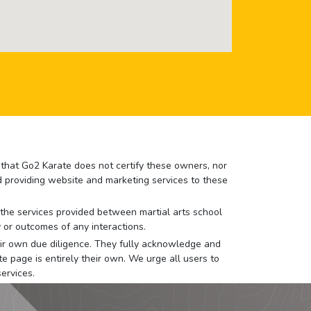
e that Go2 Karate does not certify these owners, nor
nd providing website and marketing services to these
or the services provided between martial arts school
 or outcomes of any interactions.
 their own due diligence. They fully acknowledge and
e page is entirely their own. We urge all users to
ervices.