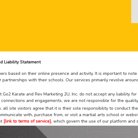
d Liability Statement
rs based on their online presence and activity. It is important to not
r partnerships with their schools. Our services primarily revolve arou
that Go2 Karate and Rev Marketing 2U, Inc. do not accept any liability f
 connections and engagements, we are not responsible for the quality
 all site visitors agree that it is their sole responsibility to conduct
mmunicate with, purchase from, or visit a martial arts school or websit
at
[link to terms of service]
, which govern the use of our platform and s