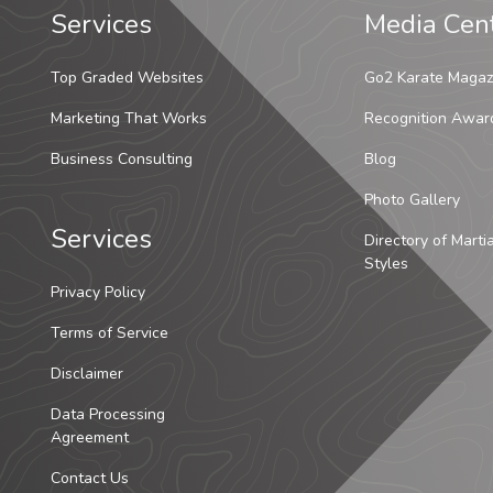
Services
Media Cen
Top Graded Websites
Go2 Karate Magaz
Marketing That Works
Recognition Awar
Business Consulting
Blog
Photo Gallery
Services
Directory of Marti
Styles
Privacy Policy
Terms of Service
Disclaimer
Data Processing
Agreement
Contact Us