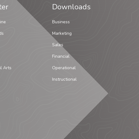
ter
Downloads
ine
Business
ds
Marketing
Sales
Financial
al Arts
Operational
Instructional