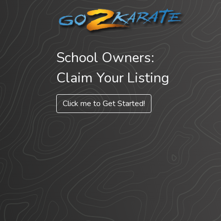
School Owners:
Claim Your Listing
Click me to Get Started!