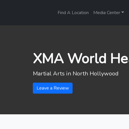
Find A Location
Media Center
XMA World He
Martial Arts in
North Hollywood
Leave a Review