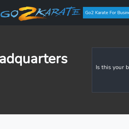
Go2 Karate For Busin
adquarters
Is this your