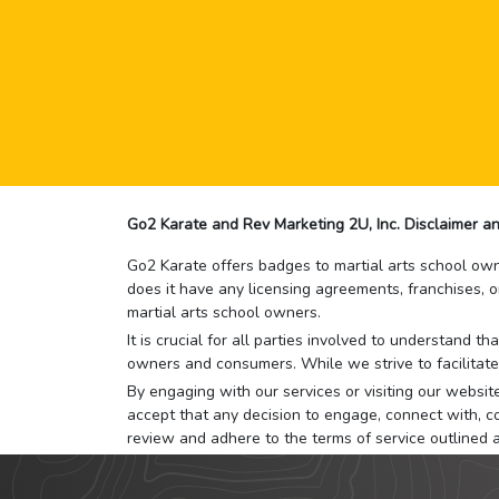
Go2 Karate and Rev Marketing 2U, Inc. Disclaimer an
Go2 Karate offers badges to martial arts school owne
does it have any licensing agreements, franchises, o
martial arts school owners.
It is crucial for all parties involved to understand 
owners and consumers. While we strive to facilitate
By engaging with our services or visiting our website,
accept that any decision to engage, connect with, co
review and adhere to the terms of service outlined 