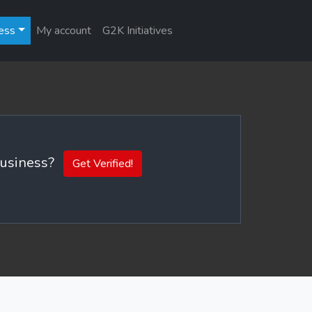
ess
My account
G2K Initiatives
 business?
Get Verified!