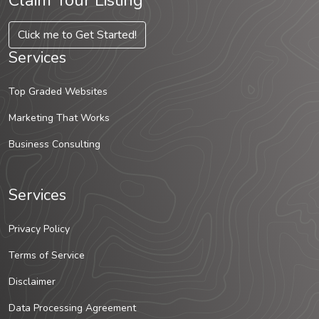
Claim Your Listing
Click me to Get Started!
Services
Top Graded Websites
Marketing That Works
Business Consulting
Services
Privacy Policy
Terms of Service
Disclaimer
Data Processing Agreement