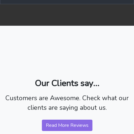
Our Clients say...
Customers are Awesome. Check what our
clients are saying about us.
Read More Reviews