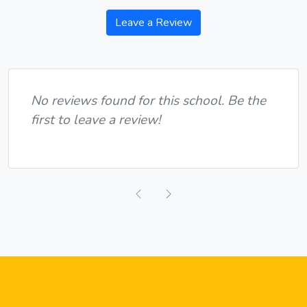
Leave a Review
No reviews found for this school. Be the
first to leave a review!
Previous
Next