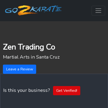
Zen Trading Co
Martial Arts in
Santa Cruz
Leave a Review
Is this your business?
Get Verified!