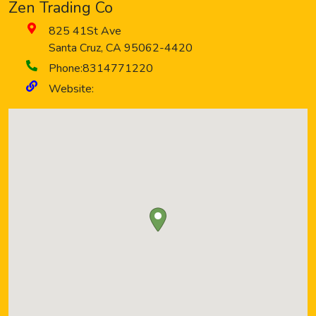
Zen Trading Co
825 41St Ave
Santa Cruz
,
CA
95062-4420
Phone:
8314771220
Website: