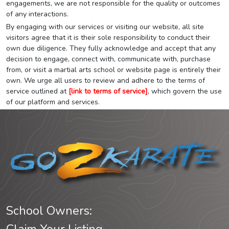
engagements, we are not responsible for the quality or outcomes
of any interactions.
By engaging with our services or visiting our website, all site
visitors agree that it is their sole responsibility to conduct their
own due diligence. They fully acknowledge and accept that any
decision to engage, connect with, communicate with, purchase
from, or visit a martial arts school or website page is entirely their
own. We urge all users to review and adhere to the terms of
service outlined at
[link to terms of service]
, which govern the use
of our platform and services.
School Owners: