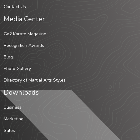
Contact Us
Media Center
Go2 Karate Magazine
Recognition Awards
Blog
Photo Gallery
Directory of Martial Arts Styles
Downloads
Business
Marketing
Sales