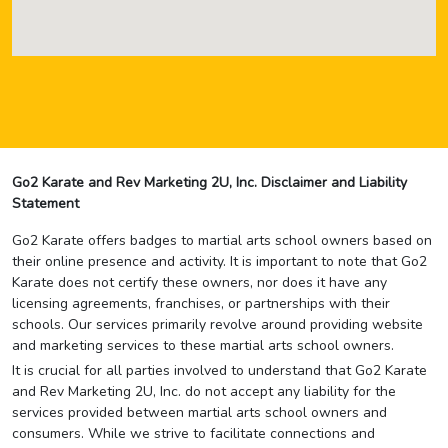
Go2 Karate and Rev Marketing 2U, Inc. Disclaimer and Liability
Statement
Go2 Karate offers badges to martial arts school owners based on
their online presence and activity. It is important to note that Go2
Karate does not certify these owners, nor does it have any
licensing agreements, franchises, or partnerships with their
schools. Our services primarily revolve around providing website
and marketing services to these martial arts school owners.
It is crucial for all parties involved to understand that Go2 Karate
and Rev Marketing 2U, Inc. do not accept any liability for the
services provided between martial arts school owners and
consumers. While we strive to facilitate connections and