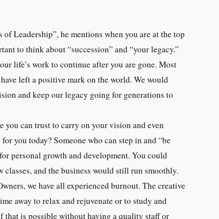
s of Leadership”, he mentions when you are at the top
ortant to think about “succession” and “your legacy.”
our life’s work to continue after you are gone. Most
have left a positive mark on the world. We would
sion and keep our legacy going for generations to
you can trust to carry on your vision and even
d for you today? Someone who can step in and “be
e for personal growth and development. You could
w classes, and the business would still run smoothly.
Owners, we have all experienced burnout. The creative
time away to relax and rejuvenate or to study and
that is possible without having a quality staff or