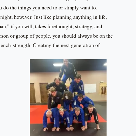
u do the things you need to or simply want to.
ight, however. Just like planning anything in life,
n,” if you will, takes forethought, strategy, and
erson or group of people, you should always be on the
ench-strength. Creating the next generation of