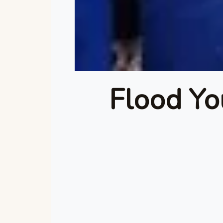
Flood Yo