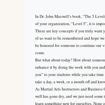
In Dr. John Maxwell’s book, “The 5 Level
of your organization, “Level 5”, it is imp
These are key concepts if you truly want y
of us want to be remembered and hope we 
be honored for someone to continue our vi
come.
But what about today? How about someone 
enhance it by doing the work with you an
you” to your students while you take tim
take a day, a week, or a month off and kno
As Martial Arts Instructors and Business 
well has gone dry, and we just need some 
learn something new for ourselves. None of 