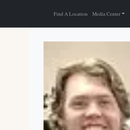
Find A Location
Media Center