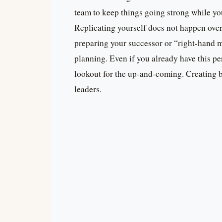
team to keep things going strong while yo
Replicating yourself does not happen overn
preparing your successor or “right-hand ma
planning. Even if you already have this p
lookout for the up-and-coming. Creating b
leaders.