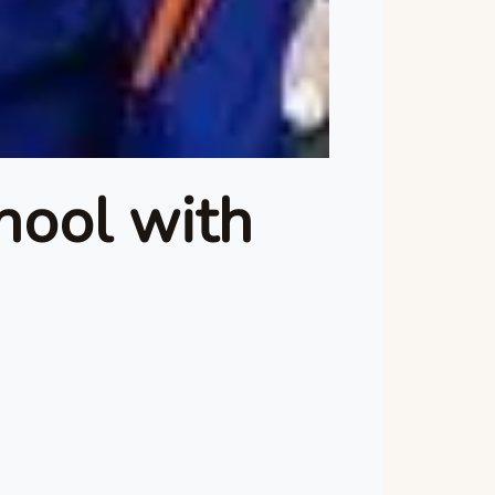
hool with