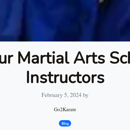
ur Martial Arts Sc
Instructors
February 5, 2024
by
Go2Karate
Blog