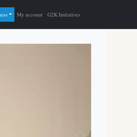
ness
My account
G2K Initiatives