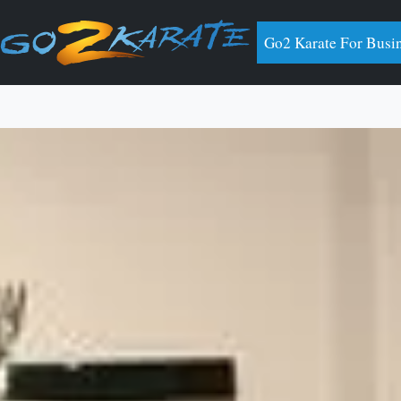
Go2 Karate For Busi