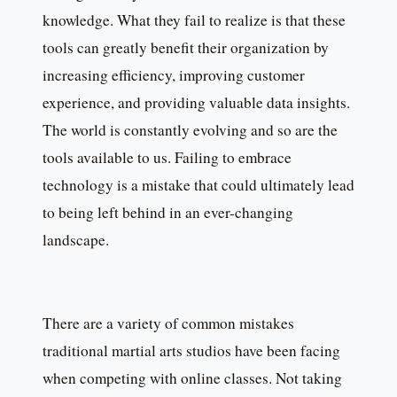
knowledge. What they fail to realize is that these
tools can greatly benefit their organization by
increasing efficiency, improving customer
experience, and providing valuable data insights.
The world is constantly evolving and so are the
tools available to us. Failing to embrace
technology is a mistake that could ultimately lead
to being left behind in an ever-changing
landscape.
There are a variety of common mistakes
traditional martial arts studios have been facing
when competing with online classes. Not taking