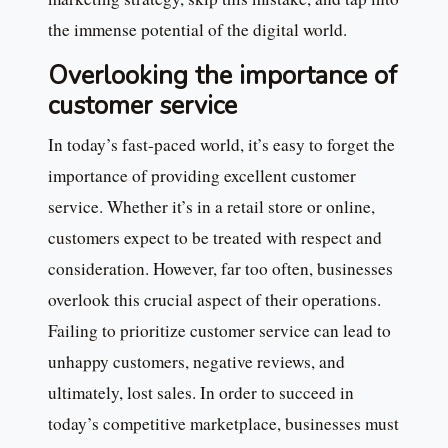
the immense potential of the digital world.
Overlooking the importance of
customer service
In today’s fast-paced world, it’s easy to forget the
importance of providing excellent customer
service. Whether it’s in a retail store or online,
customers expect to be treated with respect and
consideration. However, far too often, businesses
overlook this crucial aspect of their operations.
Failing to prioritize customer service can lead to
unhappy customers, negative reviews, and
ultimately, lost sales. In order to succeed in
today’s competitive marketplace, businesses must