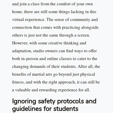
and join a class from the comfort of your own
home, there are still some things lacking in this
virtual experience. The sense of community and
connection that comes with practicing alongside
others is just not the same through a screen.
However, with some creative thinking and
adaptation, studio owners can find ways to offer
both in-person and online classes to cater to the
changing demands of their students. After all, the
benefits of martial arts go beyond just physical
fitness, and with the right approach, it can still be
a valuable and rewarding experience for all.
Ignoring safety protocols and
guidelines for students