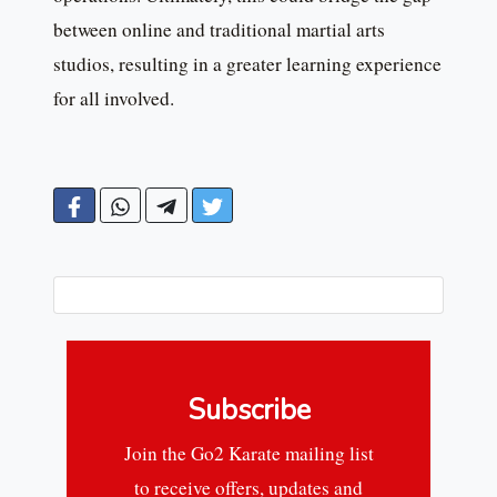
between online and traditional martial arts
studios, resulting in a greater learning experience
for all involved.
Subscribe
Join the Go2 Karate mailing list
to receive offers, updates and