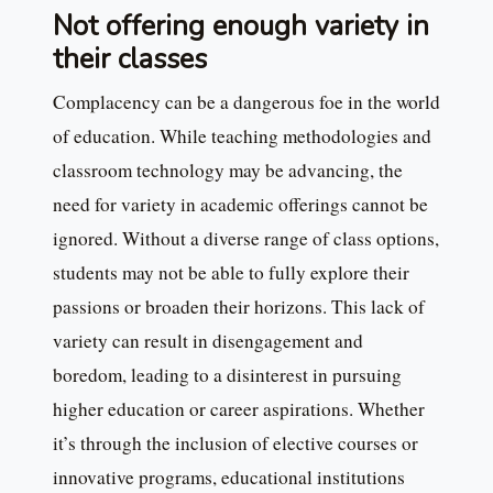
Not offering enough variety in
their classes
Complacency can be a dangerous foe in the world
of education. While teaching methodologies and
classroom technology may be advancing, the
need for variety in academic offerings cannot be
ignored. Without a diverse range of class options,
students may not be able to fully explore their
passions or broaden their horizons. This lack of
variety can result in disengagement and
boredom, leading to a disinterest in pursuing
higher education or career aspirations. Whether
it’s through the inclusion of elective courses or
innovative programs, educational institutions