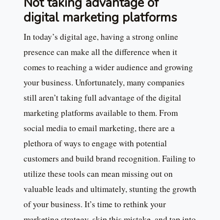
Not taking advantage of
digital marketing platforms
In today’s digital age, having a strong online
presence can make all the difference when it
comes to reaching a wider audience and growing
your business. Unfortunately, many companies
still aren’t taking full advantage of the digital
marketing platforms available to them. From
social media to email marketing, there are a
plethora of ways to engage with potential
customers and build brand recognition. Failing to
utilize these tools can mean missing out on
valuable leads and ultimately, stunting the growth
of your business. It’s time to rethink your
marketing strategy, skip this mistake, and tap into