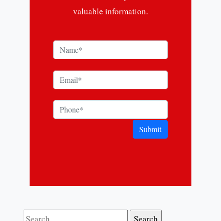
valuable information.
Submit
Search for: