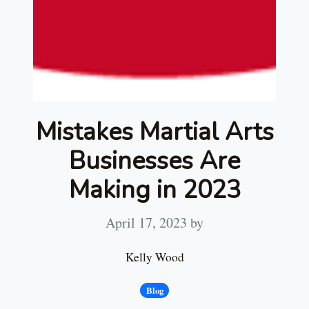
Mistakes Martial Arts
Businesses Are
Making in 2023
April 17, 2023
by
Kelly Wood
Blog