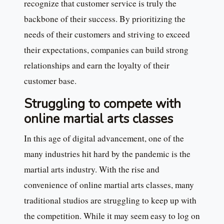
recognize that customer service is truly the
backbone of their success. By prioritizing the
needs of their customers and striving to exceed
their expectations, companies can build strong
relationships and earn the loyalty of their
customer base.
Struggling to compete with
online martial arts classes
In this age of digital advancement, one of the
many industries hit hard by the pandemic is the
martial arts industry. With the rise and
convenience of online martial arts classes, many
traditional studios are struggling to keep up with
the competition. While it may seem easy to log on