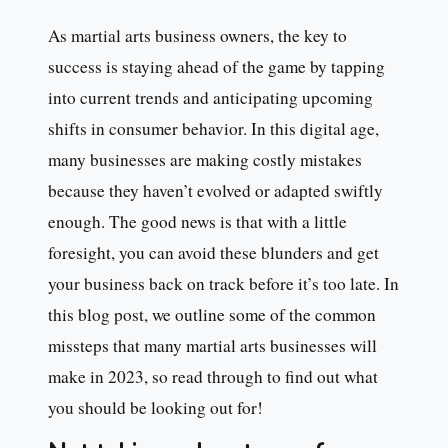
As martial arts business owners, the key to
success is staying ahead of the game by tapping
into current trends and anticipating upcoming
shifts in consumer behavior. In this digital age,
many businesses are making costly mistakes
because they haven’t evolved or adapted swiftly
enough. The good news is that with a little
foresight, you can avoid these blunders and get
your business back on track before it’s too late. In
this blog post, we outline some of the common
missteps that many martial arts businesses will
make in 2023, so read through to find out what
you should be looking out for!