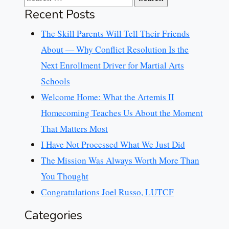
Recent Posts
The Skill Parents Will Tell Their Friends
About — Why Conflict Resolution Is the
Next Enrollment Driver for Martial Arts
Schools
Welcome Home: What the Artemis II
Homecoming Teaches Us About the Moment
That Matters Most
I Have Not Processed What We Just Did
The Mission Was Always Worth More Than
You Thought
Congratulations Joel Russo, LUTCF
Categories