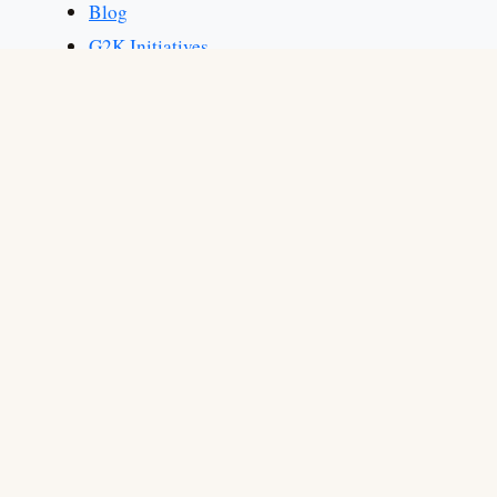
Blog
G2K Initiatives
Martial Arts
Martial Arts for Adults
Martial Arts for Kids
Generate Leads from Your Website to Grow Your
«
Martial Arts School
How to Improve Student Retention for Martial
»
Arts Businesses