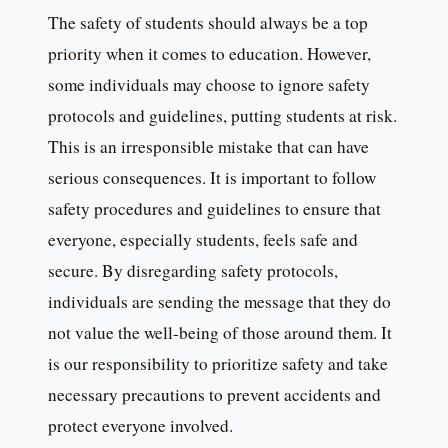
The safety of students should always be a top
priority when it comes to education. However,
some individuals may choose to ignore safety
protocols and guidelines, putting students at risk.
This is an irresponsible mistake that can have
serious consequences. It is important to follow
safety procedures and guidelines to ensure that
everyone, especially students, feels safe and
secure. By disregarding safety protocols,
individuals are sending the message that they do
not value the well-being of those around them. It
is our responsibility to prioritize safety and take
necessary precautions to prevent accidents and
protect everyone involved.