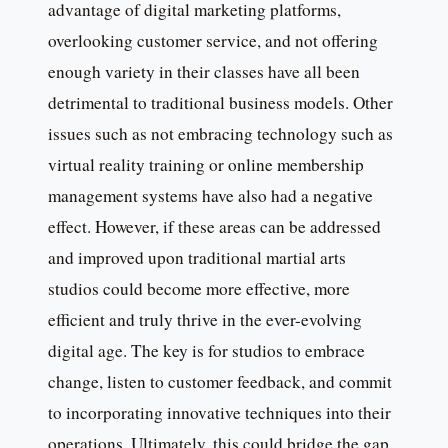
advantage of digital marketing platforms,
overlooking customer service, and not offering
enough variety in their classes have all been
detrimental to traditional business models. Other
issues such as not embracing technology such as
virtual reality training or online membership
management systems have also had a negative
effect. However, if these areas can be addressed
and improved upon traditional martial arts
studios could become more effective, more
efficient and truly thrive in the ever-evolving
digital age. The key is for studios to embrace
change, listen to customer feedback, and commit
to incorporating innovative techniques into their
operations. Ultimately, this could bridge the gap