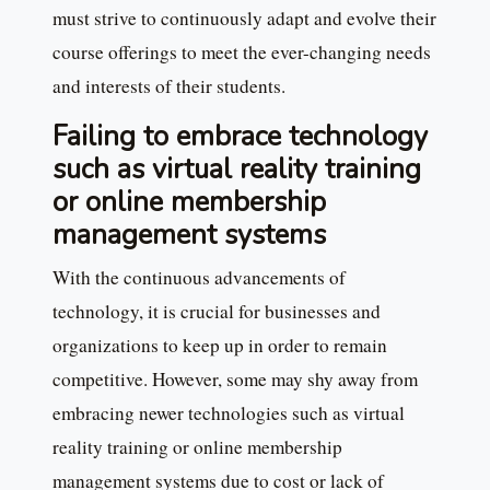
must strive to continuously adapt and evolve their
course offerings to meet the ever-changing needs
and interests of their students.
Failing to embrace technology
such as virtual reality training
or online membership
management systems
With the continuous advancements of
technology, it is crucial for businesses and
organizations to keep up in order to remain
competitive. However, some may shy away from
embracing newer technologies such as virtual
reality training or online membership
management systems due to cost or lack of