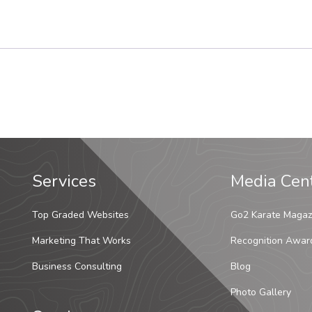
Services
Media Cen
Top Graded Websites
Go2 Karate Magaz
Marketing That Works
Recognition Awar
Business Consulting
Blog
Photo Gallery