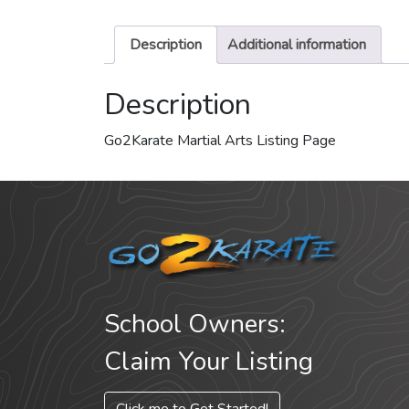
Description
Additional information
Description
Go2Karate Martial Arts Listing Page
School Owners:
Claim Your Listing