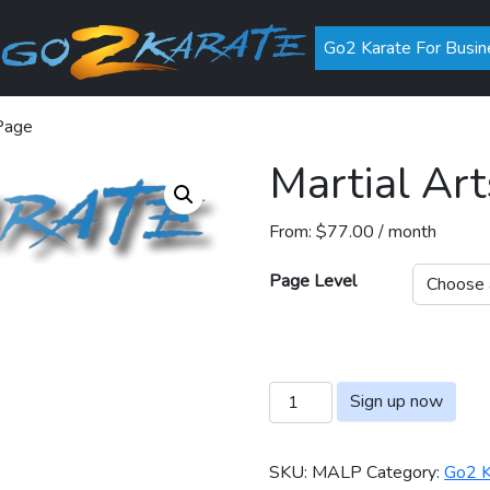
Go2 Karate For Busin
 Page
Martial Art
From:
$
77.00
/ month
Page Level
Martial Arts Listing Page qua
Sign up now
SKU:
MALP
Category:
Go2 K