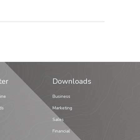
ter
Downloads
ine
Business
ds
Marketing
Sales
Financial