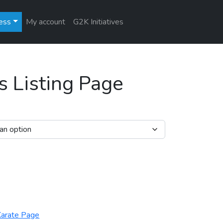
ess
My account
G2K Initiatives
s Listing Page
ntity
arate Page