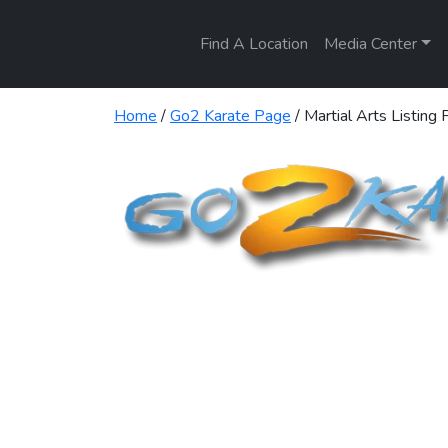
Find A Location
Media Center
Home
/
Go2 Karate Page
/ Martial Arts Listing