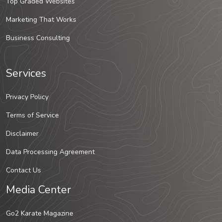
Top Graded Websites
Marketing That Works
Business Consulting
Services
Privacy Policy
Terms of Service
Disclaimer
Data Processing Agreement
Contact Us
Media Center
Go2 Karate Magazine