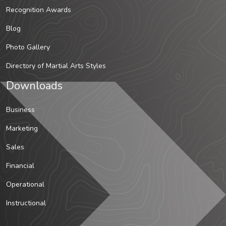
Recognition Awards
Blog
Photo Gallery
Directory of Martial Arts Styles
Downloads
Business
Marketing
Sales
Financial
Operational
Instructional