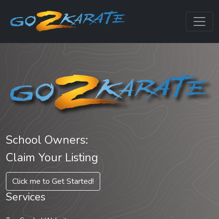
School Owners:
Claim Your Listing
Click me to Get Started!
Services