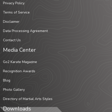
Privacy Policy
Terms of Service
Disclaimer
Data Processing Agreement
Contact Us
Media Center
Go2 Karate Magazine
Recognition Awards
Blog
Photo Gallery
Directory of Martial Arts Styles
Downloads