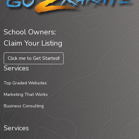
School Owners:
Claim Your Listing
Click me to Get Started!
Services
Top Graded Websites
Marketing That Works
Business Consulting
Services