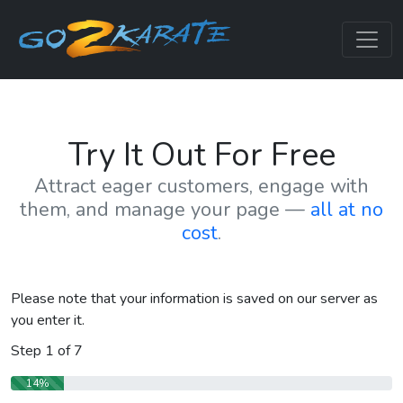
Try It Out For Free
Attract eager customers, engage with
them, and manage your page —
all at no
cost
.
Please note that your information is saved on our server as
you enter it.
Step
1
of
7
14%