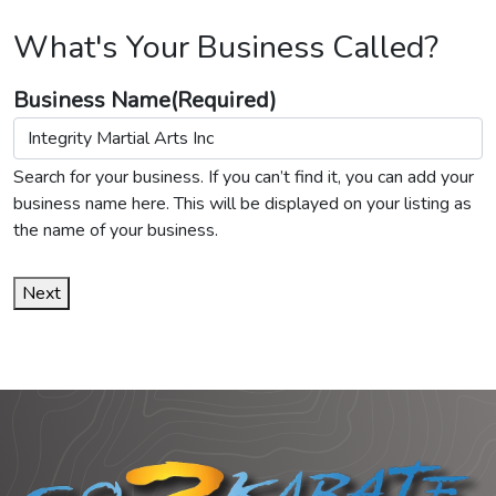
What's Your Business Called?
Business Name
(Required)
Search for your business. If you can’t find it, you can add your
business name here. This will be displayed on your listing as
the name of your business.
Next