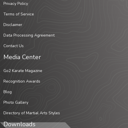
Privacy Policy
Terms of Service
Disclaimer
Data Processing Agreement
Contact Us
Media Center
Go2 Karate Magazine
Recognition Awards
Blog
Photo Gallery
Directory of Martial Arts Styles
Downloads