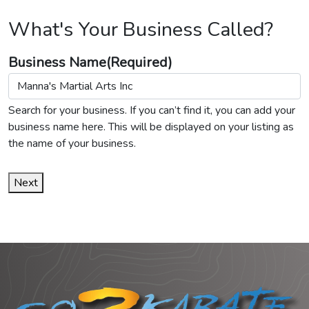
What's Your Business Called?
Business Name
(Required)
Search for your business. If you can’t find it, you can add your
business name here. This will be displayed on your listing as
the name of your business.
Next