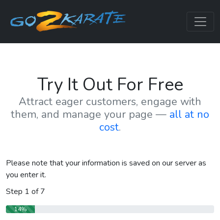
Try It Out For Free
Attract eager customers, engage with
them, and manage your page —
all at no
cost
.
Please note that your information is saved on our server as
you enter it.
Step
1
of
7
14%