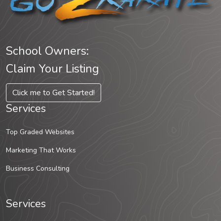
School Owners:
Claim Your Listing
Click me to Get Started!
Services
Top Graded Websites
Marketing That Works
Business Consulting
Services