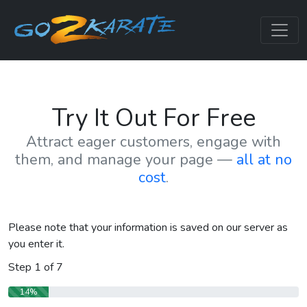
Try It Out For Free
Attract eager customers, engage with
them, and manage your page —
all at no
cost
.
Please note that your information is saved on our server as
you enter it.
Step
1
of
7
14%