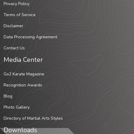
Privacy Policy
Terms of Service
Disclaimer
Data Processing Agreement
Contact Us
Media Center
Go2 Karate Magazine
Recognition Awards
Blog
Photo Gallery
Directory of Martial Arts Styles
Downloads