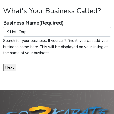
What's Your Business Called?
Business Name
(Required)
Search for your business. If you can’t find it, you can add your
business name here. This will be displayed on your listing as
the name of your business.
Next