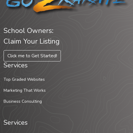
School Owners:
Claim Your Listing
Click me to Get Started!
Services
Top Graded Websites
Marketing That Works
Business Consulting
Services