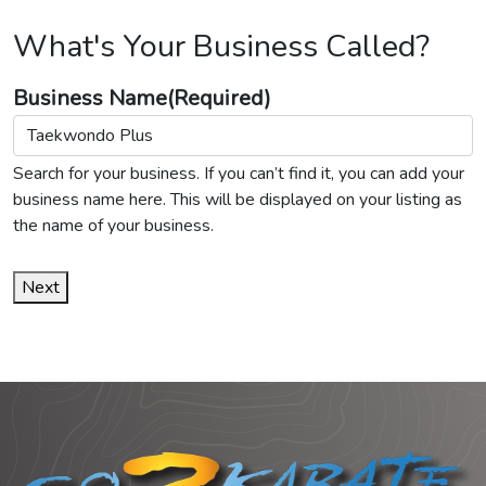
What's Your Business Called?
Business Name
(Required)
Search for your business. If you can’t find it, you can add your
business name here. This will be displayed on your listing as
the name of your business.
Next