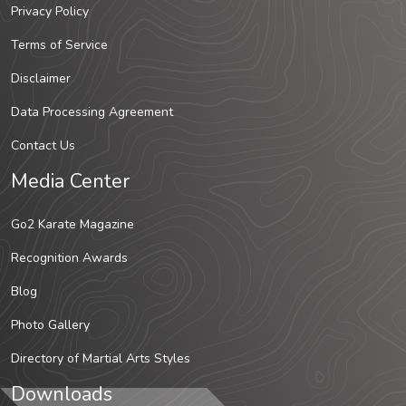
Privacy Policy
Terms of Service
Disclaimer
Data Processing Agreement
Contact Us
Media Center
Go2 Karate Magazine
Recognition Awards
Blog
Photo Gallery
Directory of Martial Arts Styles
Downloads