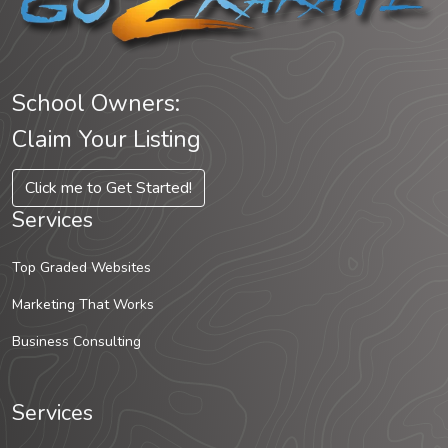
School Owners:
Claim Your Listing
Click me to Get Started!
Services
Top Graded Websites
Marketing That Works
Business Consulting
Services