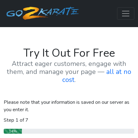
Try It Out For Free
Attract eager customers, engage with
them, and manage your page —
all at no
cost
.
Please note that your information is saved on our server as
you enter it.
Step
1
of
7
14%