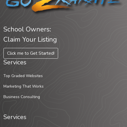
School Owners:
Claim Your Listing
Click me to Get Started!
Services
Top Graded Websites
Marketing That Works
Business Consulting
Services