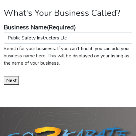
What's Your Business Called?
Business Name
(Required)
Search for your business. If you can’t find it, you can add your
business name here. This will be displayed on your listing as
the name of your business.
Next