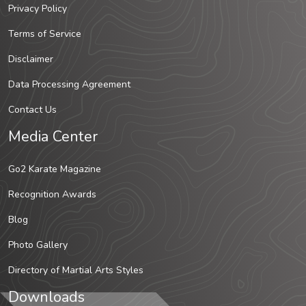
Privacy Policy
Terms of Service
Disclaimer
Data Processing Agreement
Contact Us
Media Center
Go2 Karate Magazine
Recognition Awards
Blog
Photo Gallery
Directory of Martial Arts Styles
Downloads