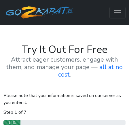
Try It Out For Free
Attract eager customers, engage with
them, and manage your page —
all at no
cost
.
Please note that your information is saved on our server as
you enter it.
Step
1
of
7
14%