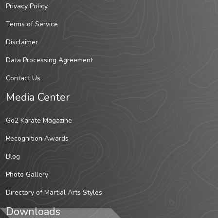
Privacy Policy
Terms of Service
Disclaimer
Data Processing Agreement
Contact Us
Media Center
Go2 Karate Magazine
Recognition Awards
Blog
Photo Gallery
Directory of Martial Arts Styles
Downloads