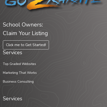
School Owners:
Claim Your Listing
Click me to Get Started!
Services
Top Graded Websites
Marketing That Works
Business Consulting
Services