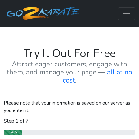
Try It Out For Free
Attract eager customers, engage with
them, and manage your page —
all at no
cost
.
Please note that your information is saved on our server as
you enter it.
Step
1
of
7
14%