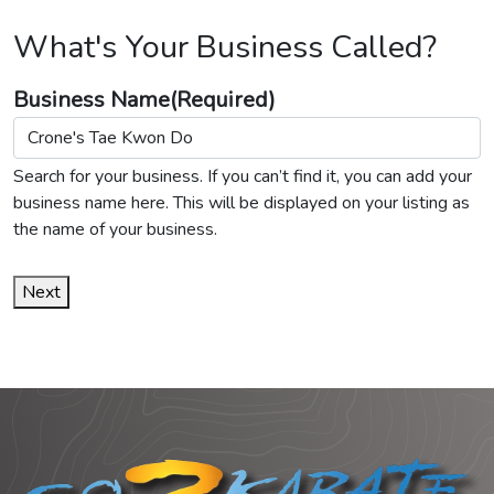
What's Your Business Called?
Business Name
(Required)
Search for your business. If you can’t find it, you can add your
business name here. This will be displayed on your listing as
the name of your business.
Next