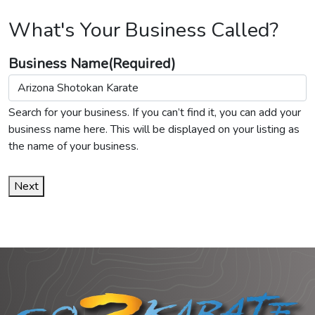
What's Your Business Called?
Business Name
(Required)
Search for your business. If you can’t find it, you can add your
business name here. This will be displayed on your listing as
the name of your business.
Next