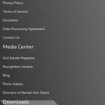
Privacy Policy
Terms of Service
Disclaimer
Data Processing Agreement
Contact Us
Media Center
Go2 Karate Magazine
Recognition Awards
Blog
Photo Gallery
Directory of Martial Arts Styles
Downloads