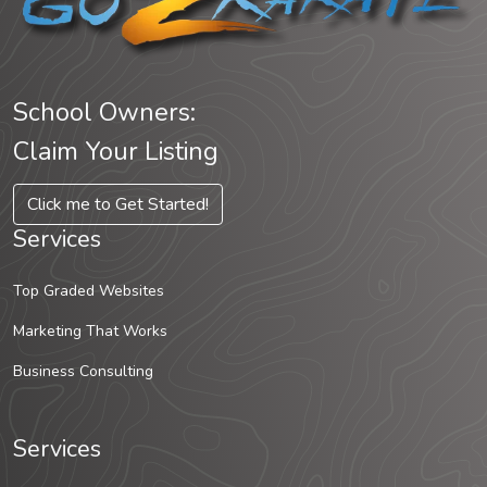
School Owners:
Claim Your Listing
Click me to Get Started!
Services
Top Graded Websites
Marketing That Works
Business Consulting
Services