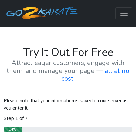
Try It Out For Free
Attract eager customers, engage with
them, and manage your page —
all at no
cost
.
Please note that your information is saved on our server as
you enter it.
Step
1
of
7
14%