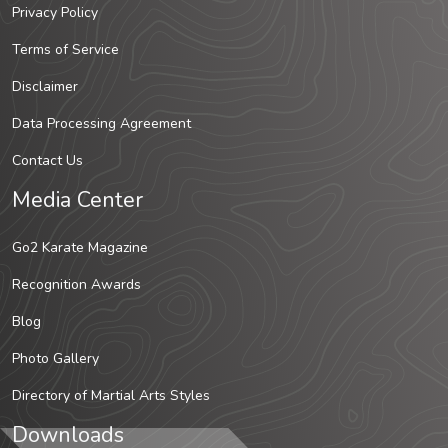
Privacy Policy
Terms of Service
Disclaimer
Data Processing Agreement
Contact Us
Media Center
Go2 Karate Magazine
Recognition Awards
Blog
Photo Gallery
Directory of Martial Arts Styles
Downloads