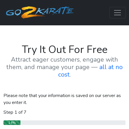
Try It Out For Free
Attract eager customers, engage with
them, and manage your page —
all at no
cost
.
Please note that your information is saved on our server as
you enter it.
Step
1
of
7
14%