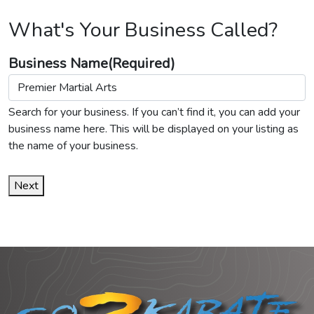
What's Your Business Called?
Business Name
(Required)
Search for your business. If you can’t find it, you can add your
business name here. This will be displayed on your listing as
the name of your business.
Next