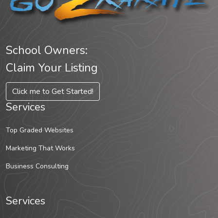
School Owners:
Claim Your Listing
Click me to Get Started!
Services
Top Graded Websites
Marketing That Works
Business Consulting
Services