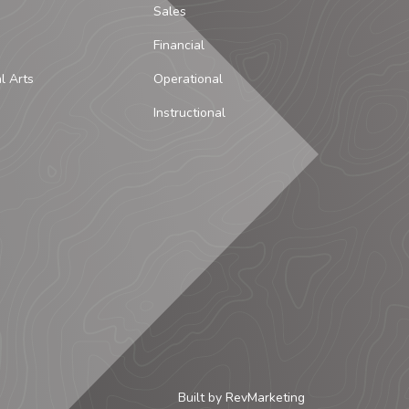
Sales
Financial
al Arts
Operational
Instructional
Built by
RevMarketing