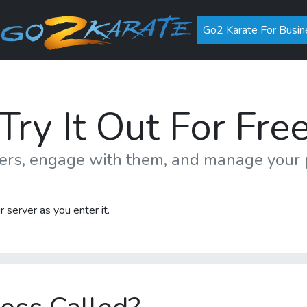
Go2 Karate For Busin
Try It Out For Fre
mers, engage with them, and manage you
 server as you enter it.