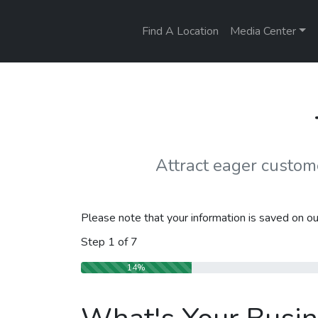
Find A Location
Media Center
Attract eager custo
Please note that your information is saved on our
Step
1
of
7
14%