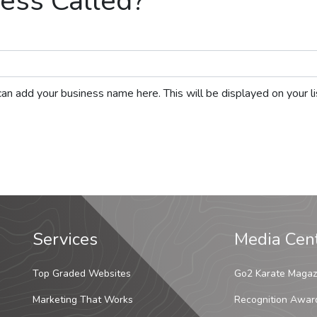
ess Called?
ou can add your business name here. This will be displayed on your 
Services
Media Cen
Top Graded Websites
Go2 Karate Magaz
Marketing That Works
Recognition Awar