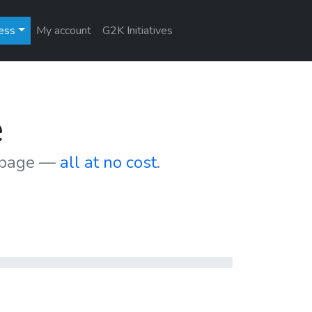
ess
My account
G2K Initiatives
e
r page —
all at no cost
.