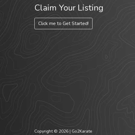
Claim Your Listing
Click me to Get Started!
Copyright © 2026 | Go2Karate