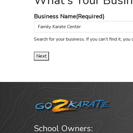
What's Your Busin
Business Name
(Required)
Search for your business. If you can’t find it, y
Next
School Owners: