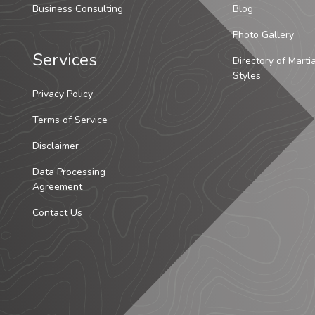
Business Consulting
Blog
Photo Gallery
Services
Directory of Marti
Styles
Privacy Policy
Terms of Service
Disclaimer
Data Processing
Agreement
Contact Us