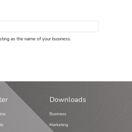
listing as the name of your business.
ter
Downloads
ine
Business
ds
Marketing