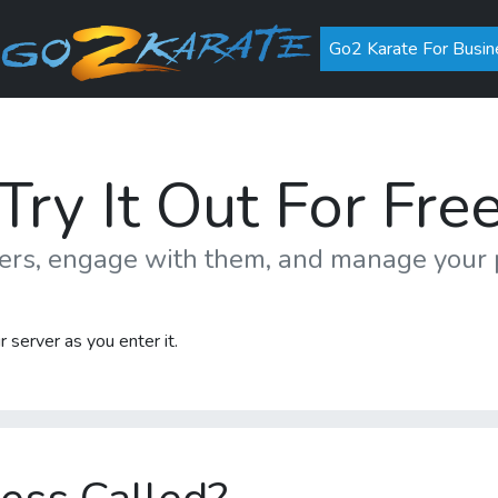
Go2 Karate For Busin
Try It Out For Fre
mers, engage with them, and manage you
 server as you enter it.