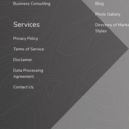
Business Consulting
Blog
Photo Gallery
Services
Directory of Marti
Styles
Privacy Policy
Terms of Service
Disclaimer
Data Processing
Agreement
Contact Us