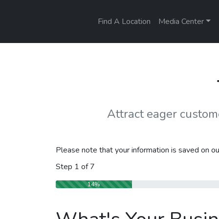
Find A Location
Media Center
Attract eager custo
Please note that your information is saved on our
Step
1
of
7
14%