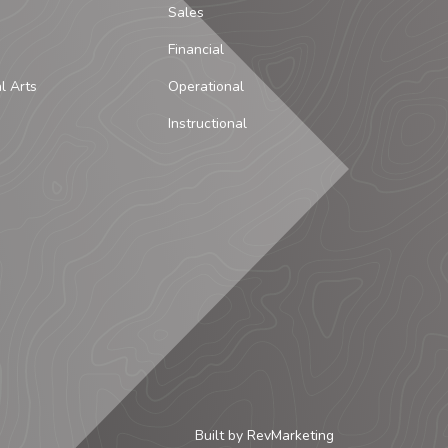
Sales
Financial
al Arts
Operational
Instructional
Built by
RevMarketing