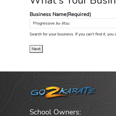
What's Your Busin
Business Name
(Required)
Search for your business. If you can’t find it, y
Next
School Owners: