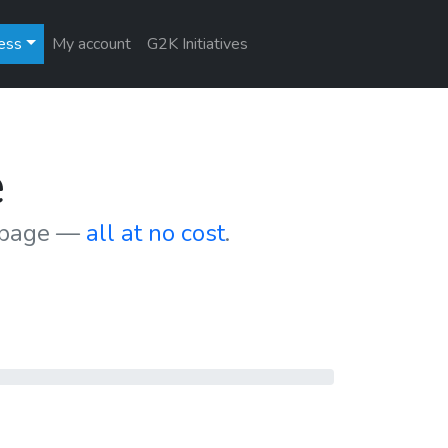
ess
My account
G2K Initiatives
e
r page —
all at no cost
.