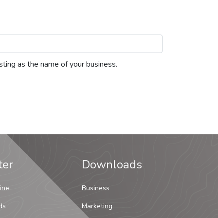
listing as the name of your business.
ter
Downloads
ine
Business
ds
Marketing