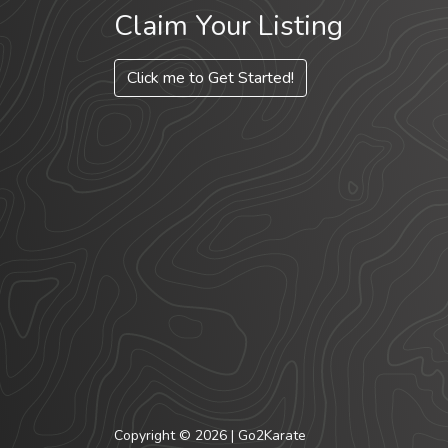
Claim Your Listing
Click me to Get Started!
Copyright © 2026 | Go2Karate