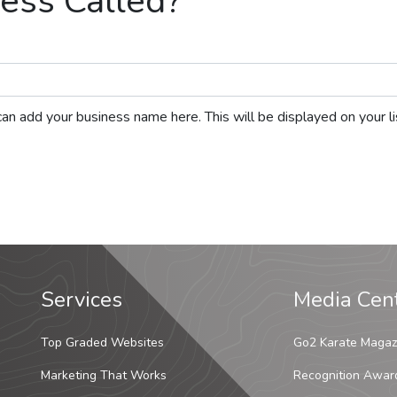
ess Called?
ou can add your business name here. This will be displayed on your 
Services
Media Cen
Top Graded Websites
Go2 Karate Magaz
Marketing That Works
Recognition Awar