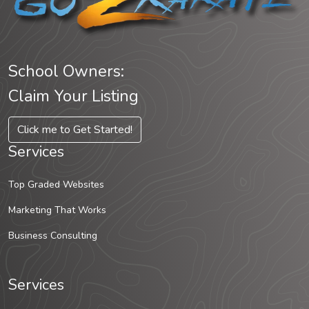
School Owners:
Claim Your Listing
Click me to Get Started!
Services
Top Graded Websites
Marketing That Works
Business Consulting
Services