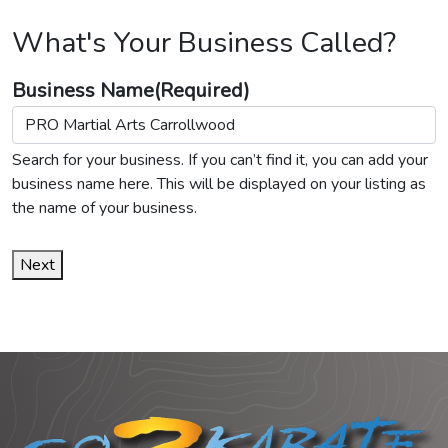
What's Your Business Called?
Business Name
(Required)
Search for your business. If you can’t find it, you can add your
business name here. This will be displayed on your listing as
the name of your business.
Next