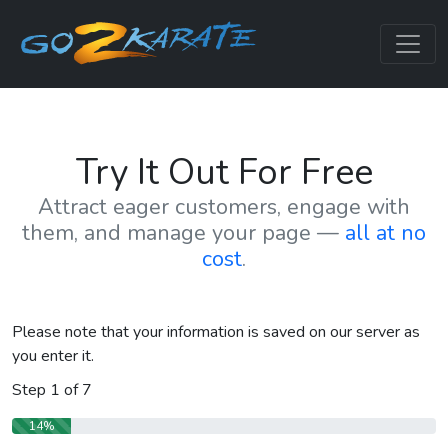
Try It Out For Free
Attract eager customers, engage with
them, and manage your page —
all at no
cost
.
Please note that your information is saved on our server as
you enter it.
Step
1
of
7
14%