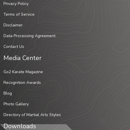
Privacy Policy
Terms of Service
Disclaimer
Data Processing Agreement
Contact Us
Media Center
Go2 Karate Magazine
Recognition Awards
Blog
Photo Gallery
Directory of Martial Arts Styles
Downloads