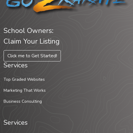
School Owners:
Claim Your Listing
Click me to Get Started!
Services
Top Graded Websites
Marketing That Works
Business Consulting
Services