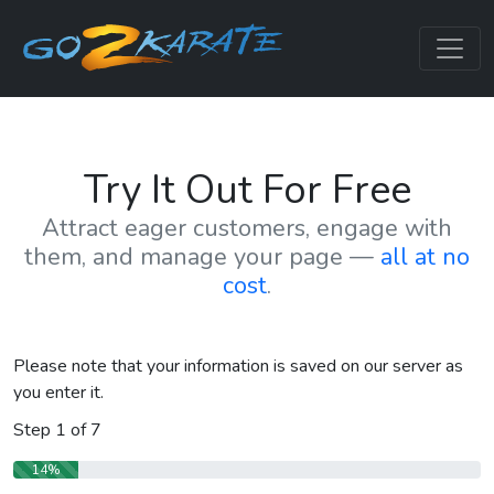
Try It Out For Free
Attract eager customers, engage with
them, and manage your page —
all at no
cost
.
Please note that your information is saved on our server as
you enter it.
Step
1
of
7
14%