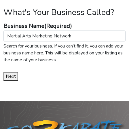
What's Your Business Called?
Business Name
(Required)
Search for your business. If you can’t find it, you can add your
business name here. This will be displayed on your listing as
the name of your business.
Next