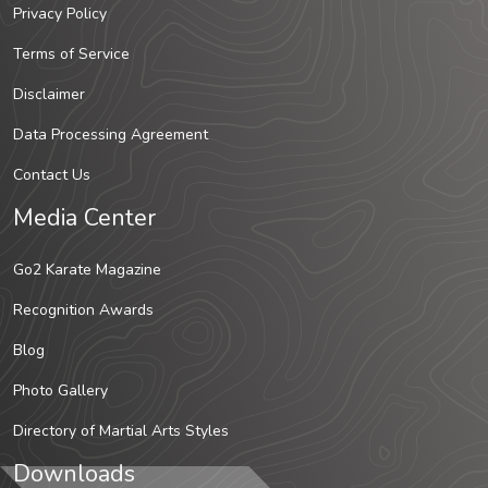
Privacy Policy
Terms of Service
Disclaimer
Data Processing Agreement
Contact Us
Media Center
Go2 Karate Magazine
Recognition Awards
Blog
Photo Gallery
Directory of Martial Arts Styles
Downloads