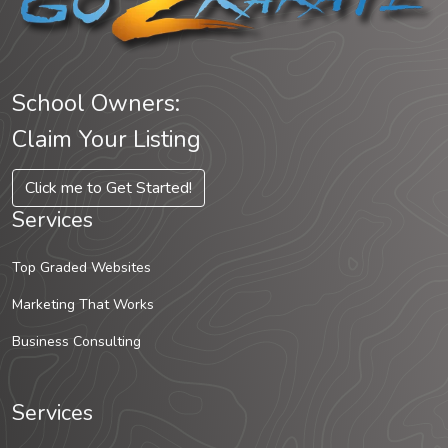
School Owners:
Claim Your Listing
Click me to Get Started!
Services
Top Graded Websites
Marketing That Works
Business Consulting
Services