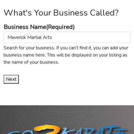
What's Your Business Called?
Business Name
(Required)
Search for your business. If you can’t find it, you can add your
business name here. This will be displayed on your listing as
the name of your business.
Next