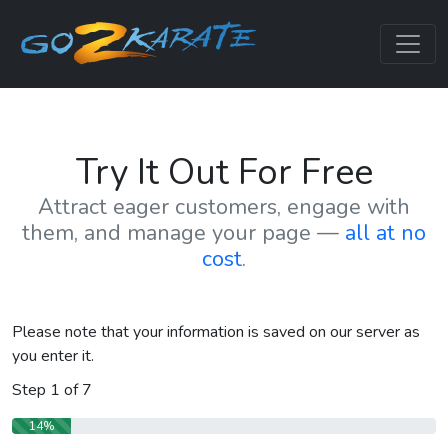
Try It Out For Free
Attract eager customers, engage with
them, and manage your page —
all at no
cost
.
Please note that your information is saved on our server as
you enter it.
Step
1
of
7
14%