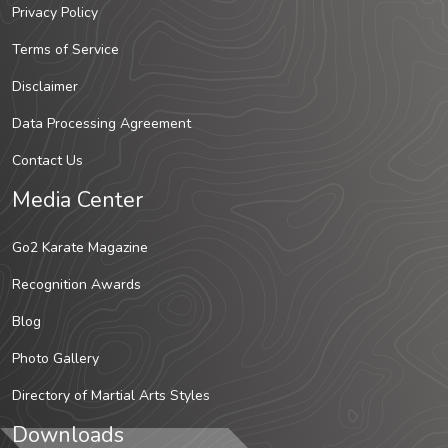
Privacy Policy
Terms of Service
Disclaimer
Data Processing Agreement
Contact Us
Media Center
Go2 Karate Magazine
Recognition Awards
Blog
Photo Gallery
Directory of Martial Arts Styles
Downloads