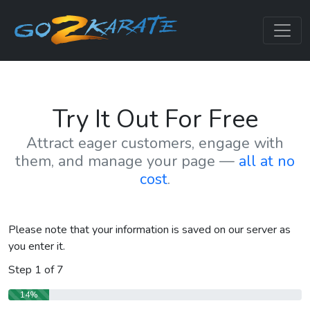
Try It Out For Free
Attract eager customers, engage with
them, and manage your page —
all at no
cost
.
Please note that your information is saved on our server as
you enter it.
Step
1
of
7
14%