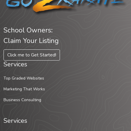
School Owners:
Claim Your Listing
Click me to Get Started!
Services
Top Graded Websites
Marketing That Works
Business Consulting
Services