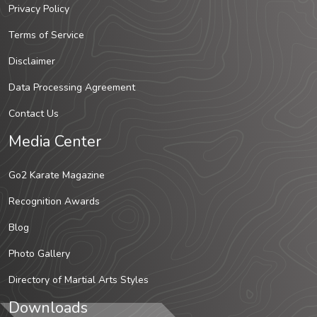
Privacy Policy
Terms of Service
Disclaimer
Data Processing Agreement
Contact Us
Media Center
Go2 Karate Magazine
Recognition Awards
Blog
Photo Gallery
Directory of Martial Arts Styles
Downloads