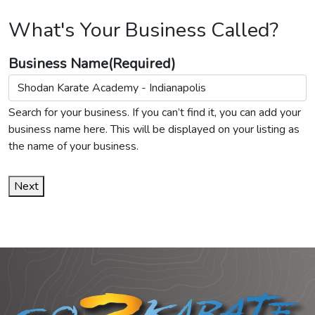
What's Your Business Called?
Business Name
(Required)
Search for your business. If you can’t find it, you can add your
business name here. This will be displayed on your listing as
the name of your business.
Next