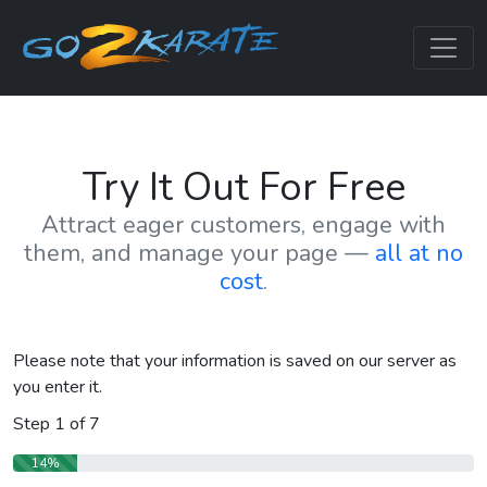
Try It Out For Free
Attract eager customers, engage with
them, and manage your page —
all at no
cost
.
Please note that your information is saved on our server as
you enter it.
Step
1
of
7
14%