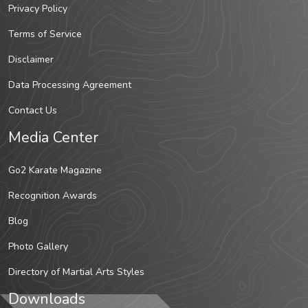
Privacy Policy
Terms of Service
Disclaimer
Data Processing Agreement
Contact Us
Media Center
Go2 Karate Magazine
Recognition Awards
Blog
Photo Gallery
Directory of Martial Arts Styles
Downloads