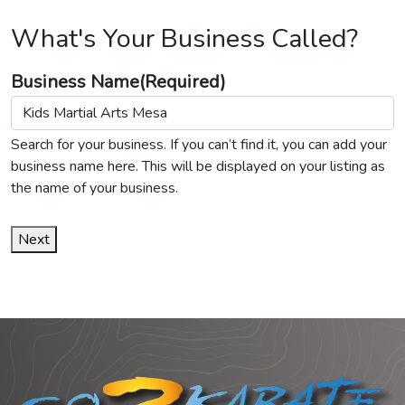
What's Your Business Called?
Business Name
(Required)
Search for your business. If you can’t find it, you can add your
business name here. This will be displayed on your listing as
the name of your business.
Next