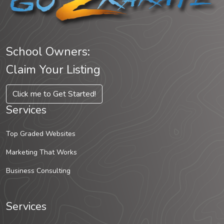
School Owners:
Claim Your Listing
Click me to Get Started!
Services
Top Graded Websites
Marketing That Works
Business Consulting
Services