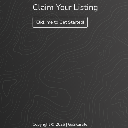
Claim Your Listing
Click me to Get Started!
Copyright © 2026 | Go2Karate