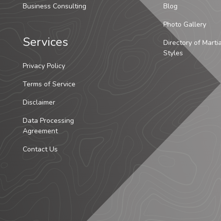
Business Consulting
Blog
Photo Gallery
Services
Directory of Marti
Styles
Privacy Policy
Terms of Service
Disclaimer
Data Processing
Agreement
Contact Us