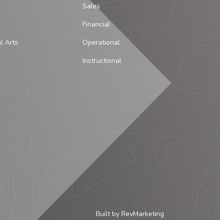
Sales
Financial
al Arts
Operational
Instructional
Built by
RevMarketing