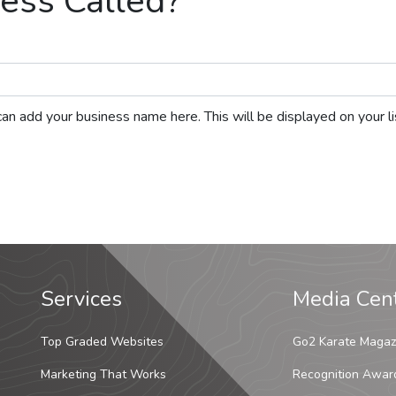
ess Called?
ou can add your business name here. This will be displayed on your 
Services
Media Cen
Top Graded Websites
Go2 Karate Magaz
Marketing That Works
Recognition Awar