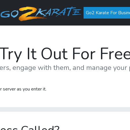
Go2 Karate For Busin
Try It Out For Fre
mers, engage with them, and manage you
 server as you enter it.