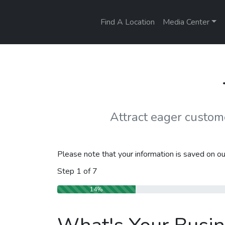
Find A Location
Media Center
Attract eager custo
Please note that your information is saved on our
Step
1
of
7
14%