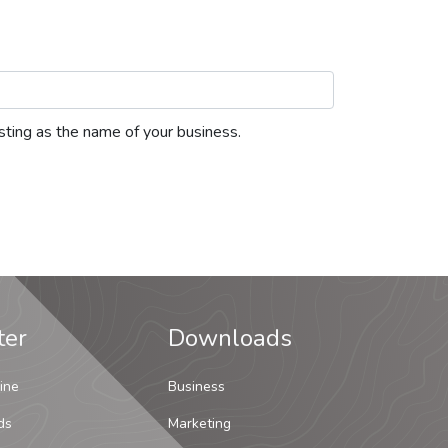
listing as the name of your business.
ter
Downloads
ine
Business
ds
Marketing