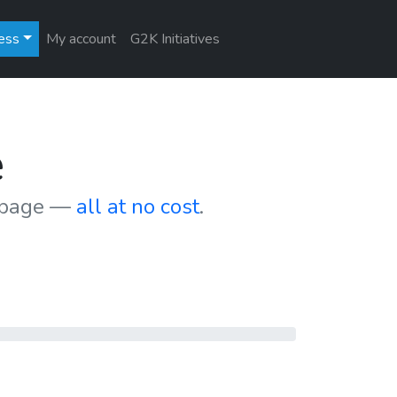
ess
My account
G2K Initiatives
e
r page —
all at no cost
.