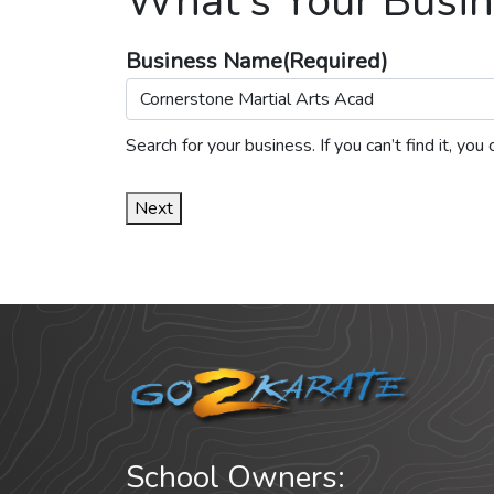
What's Your Busin
Business Name
(Required)
Search for your business. If you can’t find it, y
Next
School Owners: