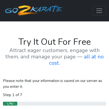
Try It Out For Free
Attract eager customers, engage with
them, and manage your page —
all at no
cost
.
Please note that your information is saved on our server as
you enter it.
Step
1
of
7
14%