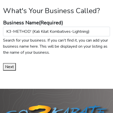
What's Your Business Called?
Business Name
(Required)
Search for your business. If you can’t find it, you can add your
business name here. This will be displayed on your listing as
the name of your business.
Next