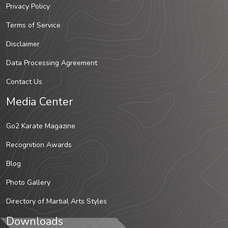
Privacy Policy
Terms of Service
Disclaimer
Data Processing Agreement
Contact Us
Media Center
Go2 Karate Magazine
Recognition Awards
Blog
Photo Gallery
Directory of Martial Arts Styles
Downloads