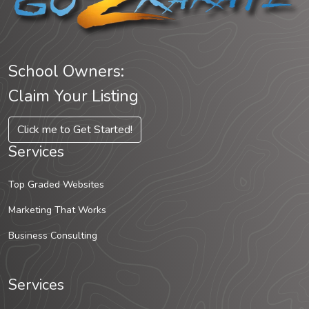
School Owners:
Claim Your Listing
Click me to Get Started!
Services
Top Graded Websites
Marketing That Works
Business Consulting
Services