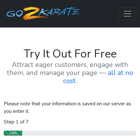
Try It Out For Free
Attract eager customers, engage with
them, and manage your page —
all at no
cost
.
Please note that your information is saved on our server as
you enter it.
Step
1
of
7
14%