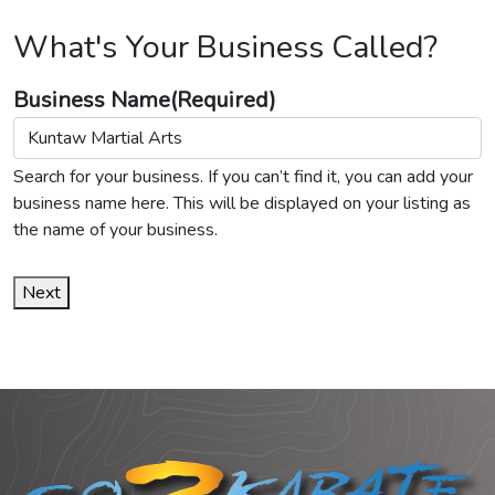
What's Your Business Called?
Business Name
(Required)
Search for your business. If you can’t find it, you can add your
business name here. This will be displayed on your listing as
the name of your business.
Next