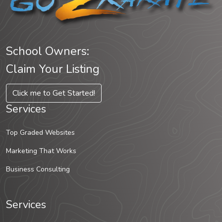
School Owners:
Claim Your Listing
Click me to Get Started!
Services
Top Graded Websites
Marketing That Works
Business Consulting
Services