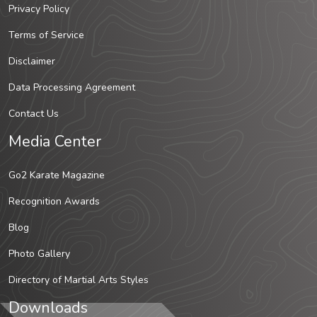
Privacy Policy
Terms of Service
Disclaimer
Data Processing Agreement
Contact Us
Media Center
Go2 Karate Magazine
Recognition Awards
Blog
Photo Gallery
Directory of Martial Arts Styles
Downloads