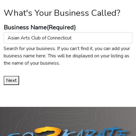
What's Your Business Called?
Business Name
(Required)
Search for your business. If you can’t find it, you can add your
business name here. This will be displayed on your listing as
the name of your business.
Next