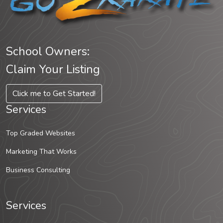
School Owners:
Claim Your Listing
Click me to Get Started!
Services
Top Graded Websites
Marketing That Works
Business Consulting
Services