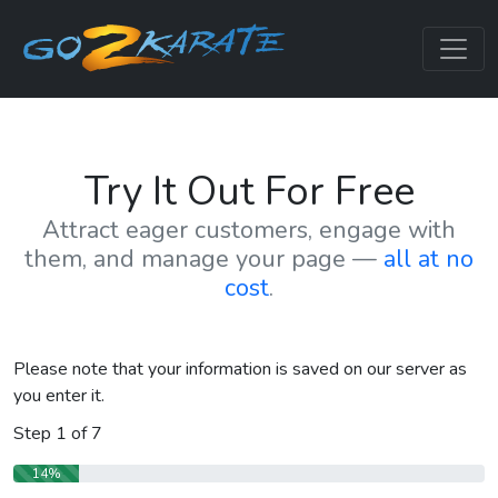
Try It Out For Free
Attract eager customers, engage with
them, and manage your page —
all at no
cost
.
Please note that your information is saved on our server as
you enter it.
Step
1
of
7
14%