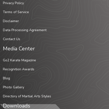
Privacy Policy
Terms of Service
Disclaimer
Data Processing Agreement
Contact Us
Media Center
Go2 Karate Magazine
Recognition Awards
Blog
Photo Gallery
Directory of Martial Arts Styles
Downloads