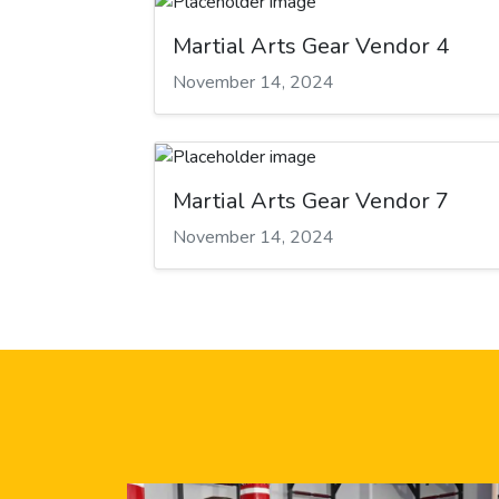
Martial Arts Gear Vendor 4
November 14, 2024
Martial Arts Gear Vendor 7
November 14, 2024