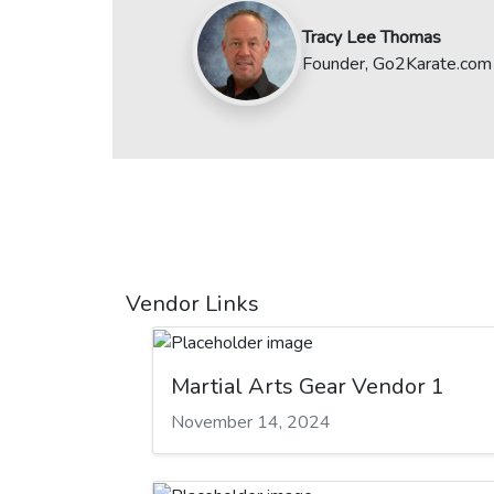
Tracy Lee Thomas
Founder, Go2Karate.com
Vendor Links
Martial Arts Gear Vendor 1
November 14, 2024