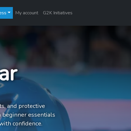
ess
My account
G2K Initiatives
ar
ts, and protective
 beginner essentials
with confidence.