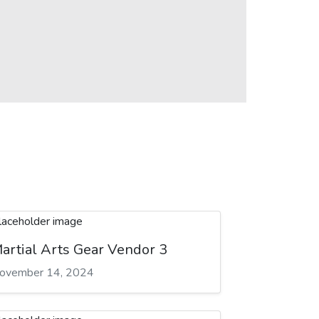
artial Arts Gear Vendor 3
ovember 14, 2024