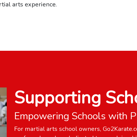
tial arts experience.
Supporting Sch
Empowering Schools with P
For martial arts school owners, Go2Karate.c