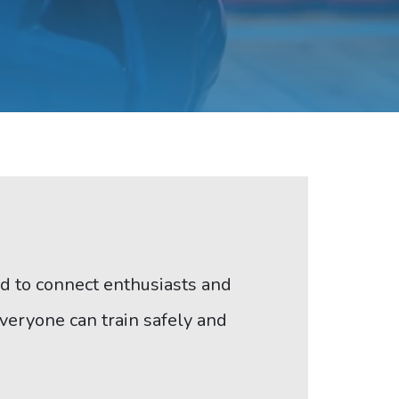
led to connect enthusiasts and
veryone can train safely and