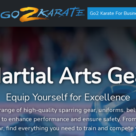
Go2 Karate For Busin
artial Arts Ge
Equip Yourself for Excellence
ange of high-quality sparring gear, uniforms, bel
to enhance performance and ensure safety. From
r, find everything you need to train and compete 