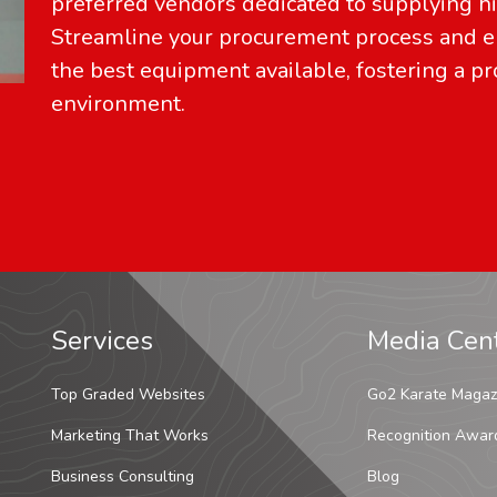
preferred vendors dedicated to supplying hi
Streamline your procurement process and en
the best equipment available, fostering a pr
environment.
Services
Media Cen
Top Graded Websites
Go2 Karate Magaz
Marketing That Works
Recognition Awar
Business Consulting
Blog