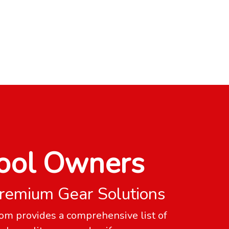
ool Owners
remium Gear Solutions
om provides a comprehensive list of