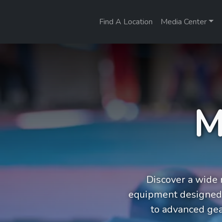
Find A Location
Media Center
M
Discover a wide r
equipment designed 
to advanced gea