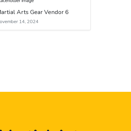
artial Arts Gear Vendor 6
ovember 14, 2024