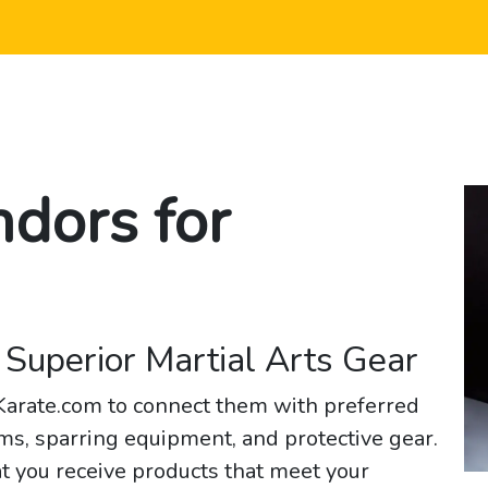
ndors for
 Superior Martial Arts Gear
2Karate.com to connect them with preferred
ms, sparring equipment, and protective gear.
t you receive products that meet your