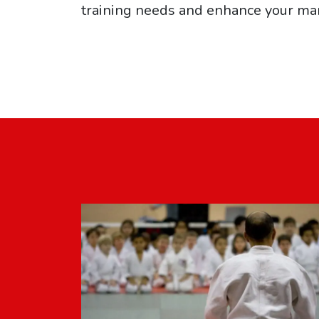
training needs and enhance your mar