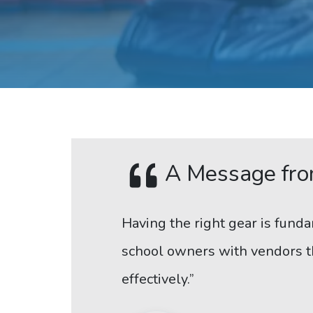
A Message fro
Having the right gear is funda
school owners with vendors th
effectively.”