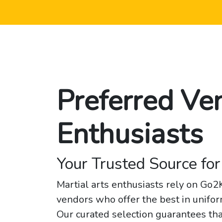
Preferred Ve
Enthusiasts
Your Trusted Source for
Martial arts enthusiasts rely on Go
vendors who offer the best in unifor
Our curated selection guarantees tha