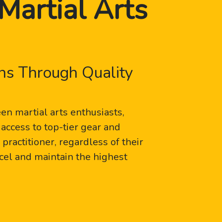
Martial Arts
ns Through Quality
n martial arts enthusiasts,
access to top-tier gear and
ractitioner, regardless of their
xcel and maintain the highest