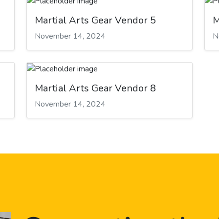
Martial Arts Gear Vendor 5
M
November 14, 2024
N
Martial Arts Gear Vendor 8
November 14, 2024