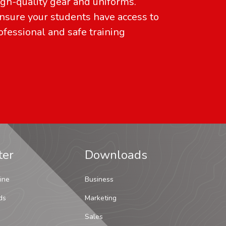
gh-quality gear and uniforms.
sure your students have access to
ofessional and safe training
ter
Downloads
ine
Business
ds
Marketing
Sales