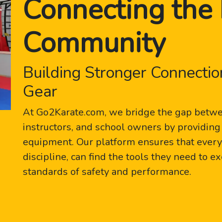
Connecting the 
Community
Building Stronger Connectio
Gear
At Go2Karate.com, we bridge the gap betwee
instructors, and school owners by providing 
equipment. Our platform ensures that every p
discipline, can find the tools they need to e
standards of safety and performance.