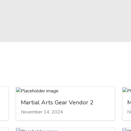
Martial Arts Gear Vendor 2
M
November 14, 2024
N