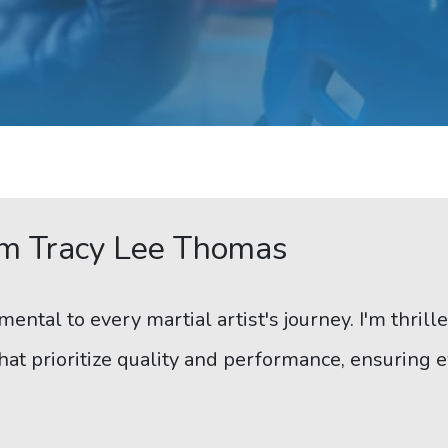
m Tracy Lee Thomas
mental to every martial artist's journey. I'm thril
at prioritize quality and performance, ensuring e