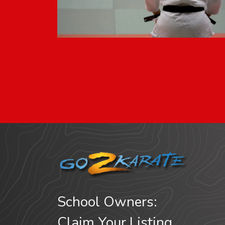
School Owners:
Claim Your Listing