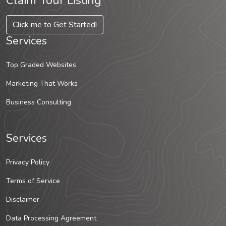
Claim Your Listing
Click me to Get Started!
Services
Top Graded Websites
Marketing That Works
Business Consulting
Services
Privacy Policy
Terms of Service
Disclaimer
Data Processing Agreement