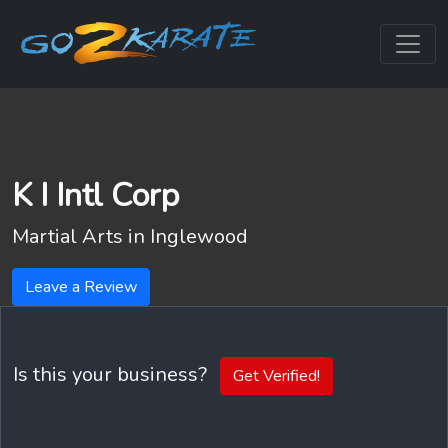
K I Intl Corp
Martial Arts in
Inglewood
Leave a Review
Is this your business?
Get Verified!