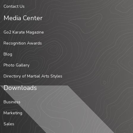
Contact Us
Media Center
Go2 Karate Magazine
Recognition Awards
Blog
Photo Gallery
Directory of Martial Arts Styles
Downloads
Business
Marketing
Sales