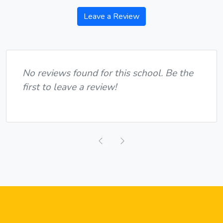
Leave a Review
No reviews found for this school. Be the
first to leave a review!
Previous
Next