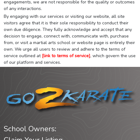
engagements, we are not responsible for the quality or outcomes
of any interactions.
By engaging with our services or visiting our website, all site
visitors agree that it is their sole responsibility to conduct their
own due diligence. They fully acknowledge and accept that any
decision to engage, connect with, communicate with, purchase
from, or visit a martial arts school or website page is entirely their
own. We urge all users to review and adhere to the terms of
service outlined at
[link to terms of service]
, which govern the use
of our platform and services.
School Owners: