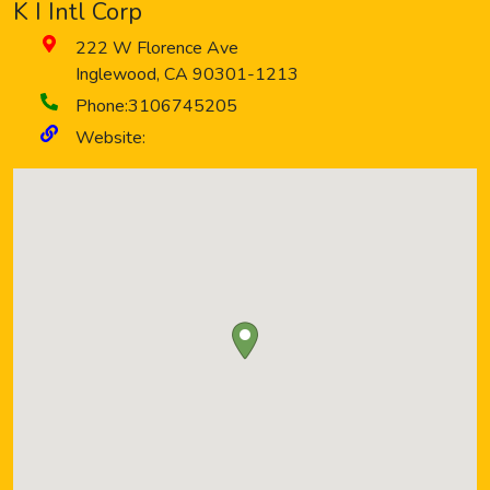
K I Intl Corp
222 W Florence Ave
Inglewood
,
CA
90301-1213
Phone:
3106745205
Website: