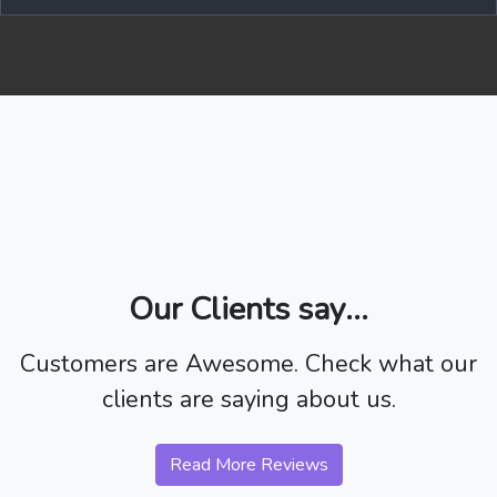
Our Clients say...
Customers are Awesome. Check what our
clients are saying about us.
Read More Reviews