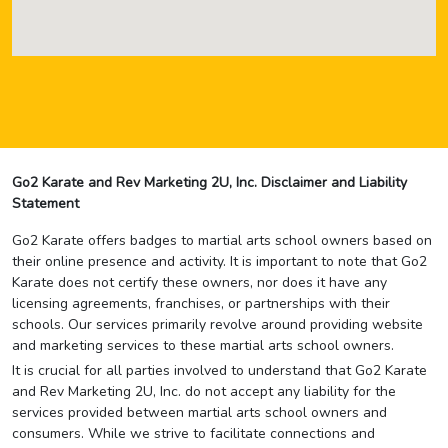
Go2 Karate and Rev Marketing 2U, Inc. Disclaimer and Liability
Statement
Go2 Karate offers badges to martial arts school owners based on
their online presence and activity. It is important to note that Go2
Karate does not certify these owners, nor does it have any
licensing agreements, franchises, or partnerships with their
schools. Our services primarily revolve around providing website
and marketing services to these martial arts school owners.
It is crucial for all parties involved to understand that Go2 Karate
and Rev Marketing 2U, Inc. do not accept any liability for the
services provided between martial arts school owners and
consumers. While we strive to facilitate connections and