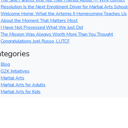
The Skill Parents Will Tell Their Friends About — Why Conflict
Resolution Is the Next Enrollment Driver for Martial Arts School
Welcome Home: What the Artemis II Homecoming Teaches Us
About the Moment That Matters Most
I Have Not Processed What We Just Did
The Mission Was Always Worth More Than You Thought
Congratulations Joel Russo, LUTCF
tegories
Blog
G2K Initiatives
Martial Arts
Martial Arts for Adults
Martial Arts for Kids