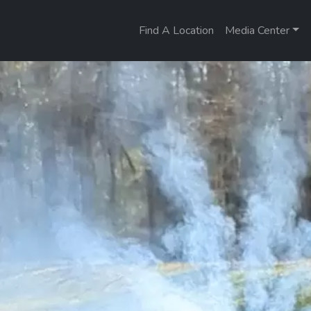
Find A Location
Media Center