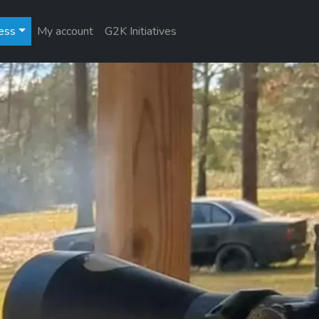
ess
My account
G2K Initiatives