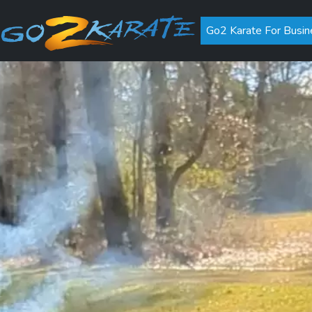
Go2 Karate For Busin