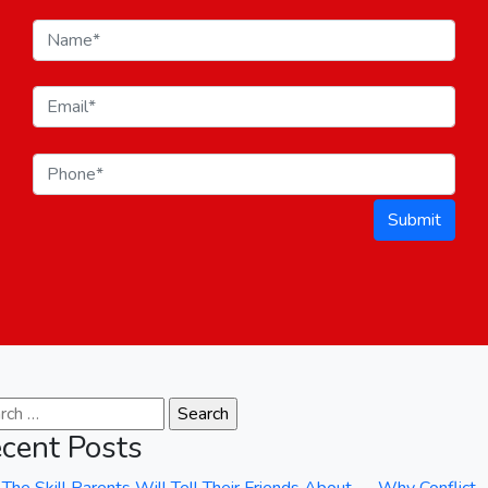
Submit
ch for:
cent Posts