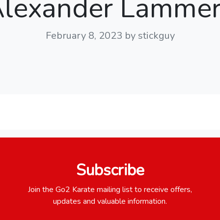
lexander Lamme
February 8, 2023
by stickguy
Subscribe
Join the Go2 Karate mailing list to receive offers,
updates and valuable information.