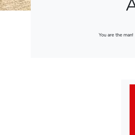
A
You are the man!