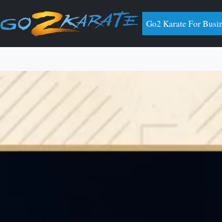
Go2 Karate For Busi