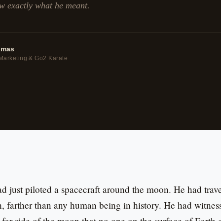
w exactly what he meant.
omas
Marketing & Go2 Karate
ad just piloted a spacecraft around the moon. He had tra
, farther than any human being in history. He had witness
 far side of the moon that no one on the surface of Earth 