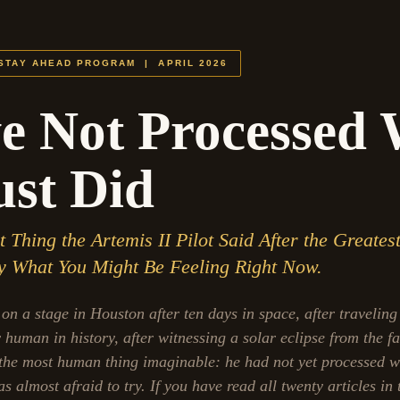
 STAY AHEAD PROGRAM | APRIL 2026
e Not Processed
st Did
Thing the Artemis II Pilot Said After the Greates
ly What You Might Be Feeling Right Now.
on a stage in Houston after ten days in space, after traveling
human in history, after witnessing a solar eclipse from the fa
the most human thing imaginable: he had not yet processed w
 almost afraid to try. If you have read all twenty articles in 