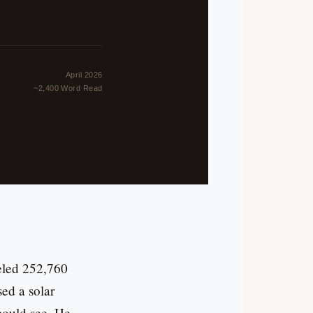
April 2026
~2,400 Word Read
veled 252,760
ed a solar
could see. He