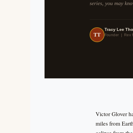
series, you may kno
Tracy Lee Th
TT
Founder | Rev 
Victor Glover h
miles from Earth
eclipse from the