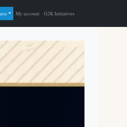
ness
My account
G2K Initiatives