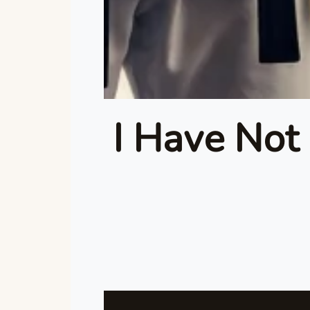
I Have Not