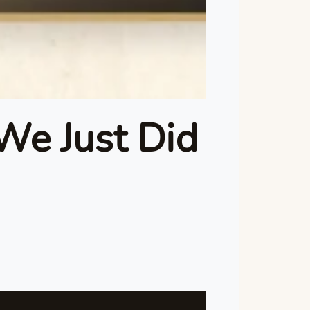
We Just Did