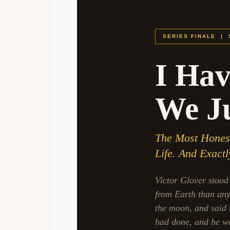
SERIES FINALE |
I Hav
We Ju
The Most Honest 
Life. And Exact
Victor Glover stood 
from Earth than any 
the moon, and said 
had done, and he was