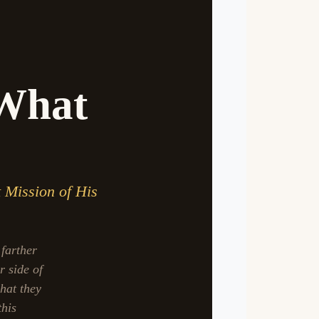
 What
t Mission of His
 farther
r side of
hat they
this