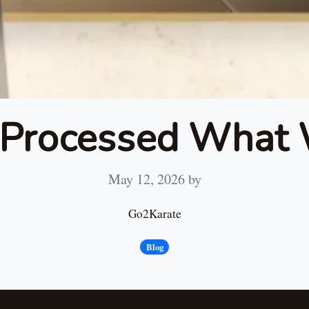
 Processed What 
May 12, 2026
by
Go2Karate
Blog