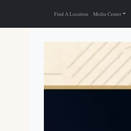
Find A Location
Media Center