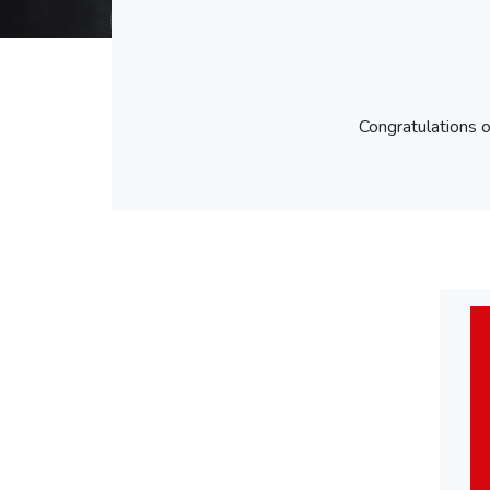
Congratulations 