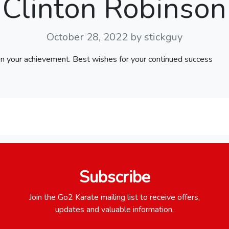
Clinton Robinson
October 28, 2022
by stickguy
on your achievement. Best wishes for your continued success
Subscribe
Join the Go2 Karate mailing list to receive offers,
updates and valuable information.