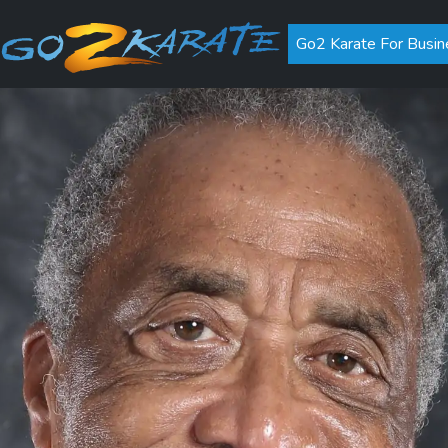
Go2 Karate For Busin