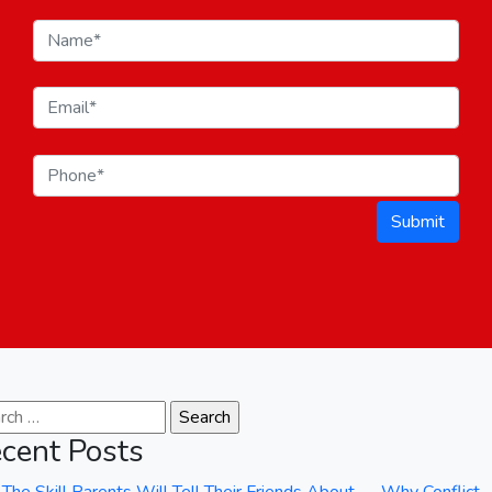
Submit
ch for:
cent Posts