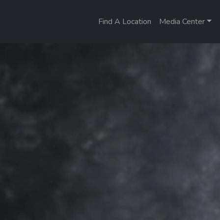
Find A Location
Media Center