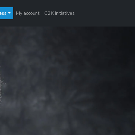
ess
My account
G2K Initiatives