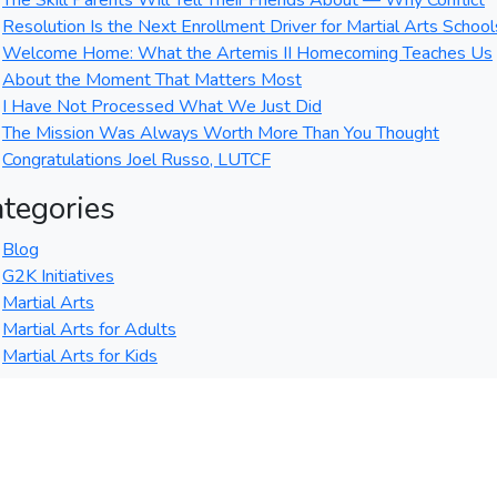
The Skill Parents Will Tell Their Friends About — Why Conflict
Resolution Is the Next Enrollment Driver for Martial Arts School
Welcome Home: What the Artemis II Homecoming Teaches Us
About the Moment That Matters Most
I Have Not Processed What We Just Did
The Mission Was Always Worth More Than You Thought
Congratulations Joel Russo, LUTCF
tegories
Blog
G2K Initiatives
Martial Arts
Martial Arts for Adults
Martial Arts for Kids