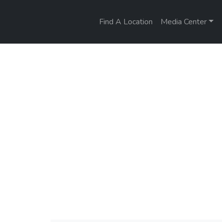
Find A Location
Media Center