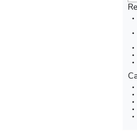
Re
Ca