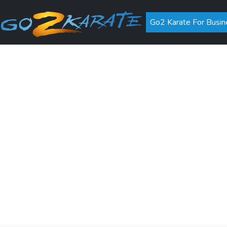
Go2 Karate For Busin