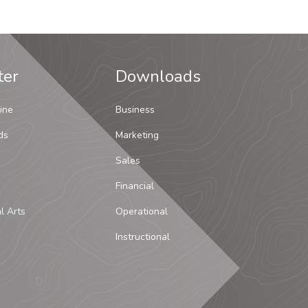
ter
Downloads
ine
Business
ds
Marketing
Sales
Financial
al Arts
Operational
Instructional