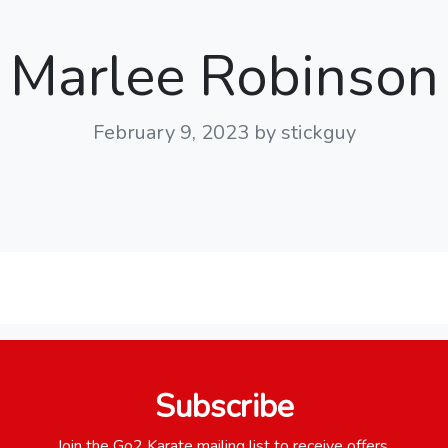
Marlee Robinson
February 9, 2023
by stickguy
Subscribe
Join the Go2 Karate mailing list to receive offers,