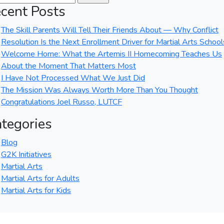
cent Posts
The Skill Parents Will Tell Their Friends About — Why Conflict
Resolution Is the Next Enrollment Driver for Martial Arts School
Welcome Home: What the Artemis II Homecoming Teaches Us
About the Moment That Matters Most
I Have Not Processed What We Just Did
The Mission Was Always Worth More Than You Thought
Congratulations Joel Russo, LUTCF
tegories
Blog
G2K Initiatives
Martial Arts
Martial Arts for Adults
Martial Arts for Kids