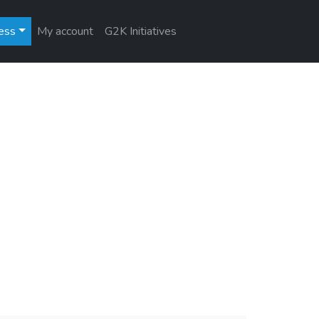
ess
My account
G2K Initiatives