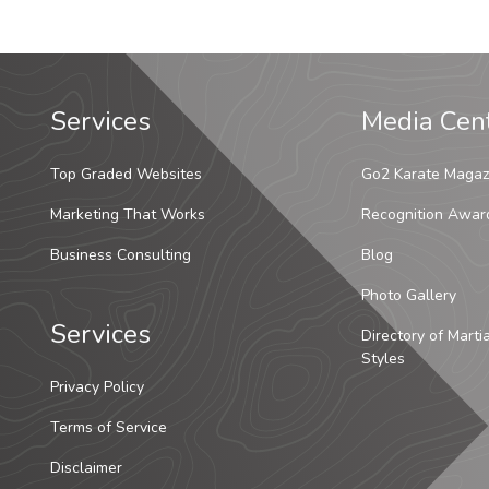
Services
Media Cen
Top Graded Websites
Go2 Karate Magaz
Marketing That Works
Recognition Awar
Business Consulting
Blog
Photo Gallery
Services
Directory of Marti
Styles
Privacy Policy
Terms of Service
Disclaimer