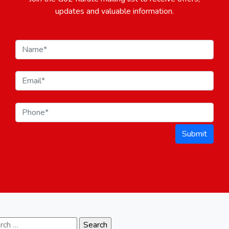
updates and valuable information.
Submit
ch for: