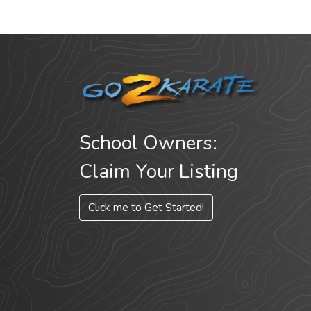
School Owners:
Claim Your Listing
Click me to Get Started!