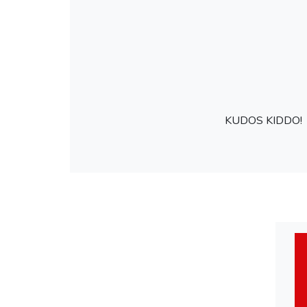
KUDOS KIDDO!