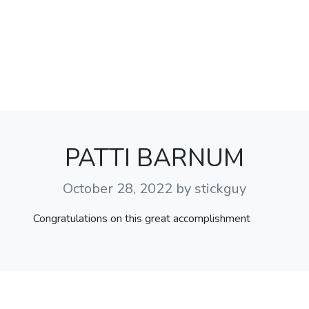
PATTI BARNUM
October 28, 2022
by stickguy
Congratulations on this great accomplishment