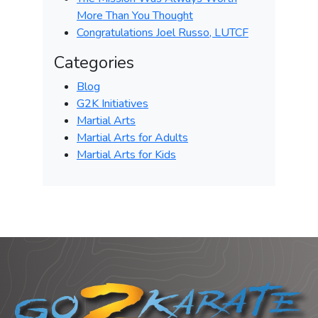
More Than You Thought
Congratulations Joel Russo, LUTCF
Categories
Blog
G2K Initiatives
Martial Arts
Martial Arts for Adults
Martial Arts for Kids