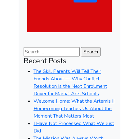
Search for:
Recent Posts
The Skill Parents Will Tell Their
Friends About — Why Conflict
Resolution Is the Next Enrollment
Driver for Martial Arts Schools
Welcome Home: What the Artemis II
Homecoming Teaches Us About the
Moment That Matters Most
I Have Not Processed What We Just
Did
The Mission Was Always Worth