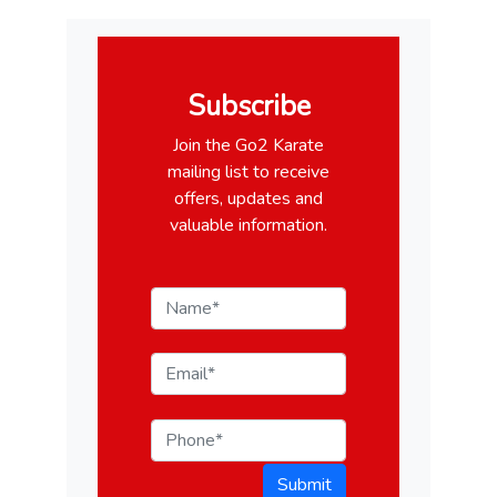
Subscribe
Join the Go2 Karate
mailing list to receive
offers, updates and
valuable information.
Submit