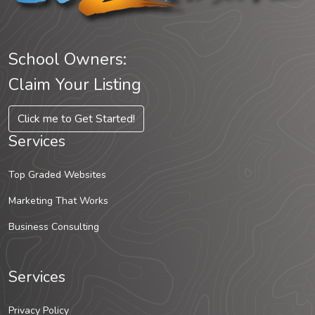
School Owners:
Claim Your Listing
Click me to Get Started!
Services
Top Graded Websites
Marketing That Works
Business Consulting
Services
Privacy Policy