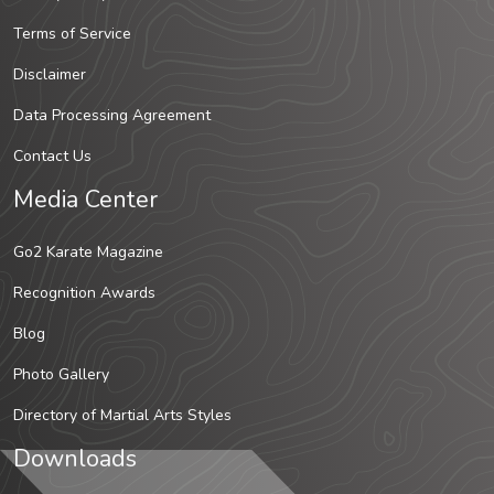
Terms of Service
Disclaimer
Data Processing Agreement
Contact Us
Media Center
Go2 Karate Magazine
Recognition Awards
Blog
Photo Gallery
Directory of Martial Arts Styles
Downloads