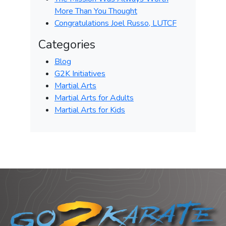
More Than You Thought
Congratulations Joel Russo, LUTCF
Categories
Blog
G2K Initiatives
Martial Arts
Martial Arts for Adults
Martial Arts for Kids