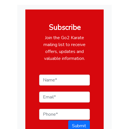
Subscribe
Join the Go2 Karate
mailing list to receive
offers, updates and
valuable information.
Submit