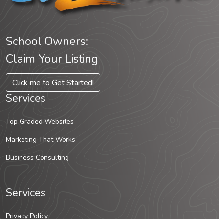
School Owners:
Claim Your Listing
Click me to Get Started!
Services
Top Graded Websites
Marketing That Works
Business Consulting
Services
Privacy Policy