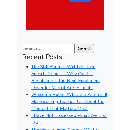
Search for:
Recent Posts
The Skill Parents Will Tell Their
Friends About — Why Conflict
Resolution Is the Next Enrollment
Driver for Martial Arts Schools
Welcome Home: What the Artemis II
Homecoming Teaches Us About the
Moment That Matters Most
I Have Not Processed What We Just
Did
The Mission Was Always Worth