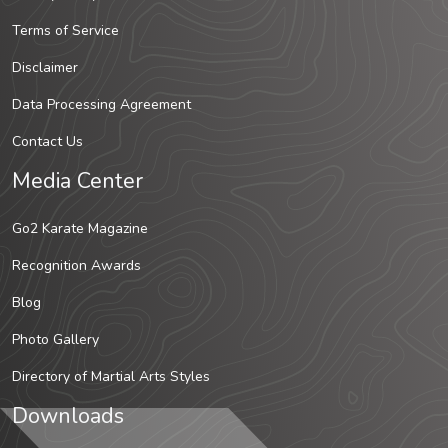
Terms of Service
Disclaimer
Data Processing Agreement
Contact Us
Media Center
Go2 Karate Magazine
Recognition Awards
Blog
Photo Gallery
Directory of Martial Arts Styles
Downloads