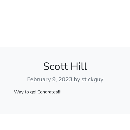
Scott Hill
February 9, 2023
by stickguy
Way to go! Congrates!!!