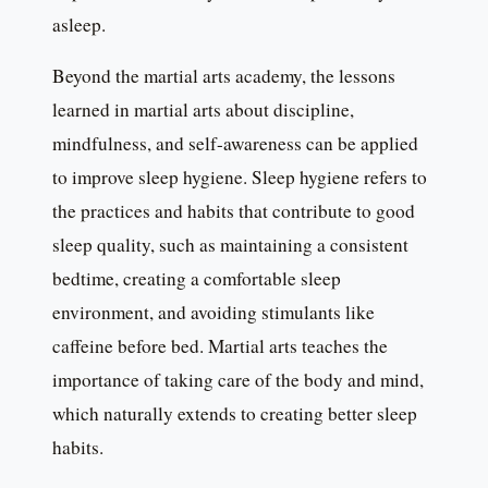
asleep.
Beyond the martial arts academy, the lessons
learned in martial arts about discipline,
mindfulness, and self-awareness can be applied
to improve sleep hygiene. Sleep hygiene refers to
the practices and habits that contribute to good
sleep quality, such as maintaining a consistent
bedtime, creating a comfortable sleep
environment, and avoiding stimulants like
caffeine before bed. Martial arts teaches the
importance of taking care of the body and mind,
which naturally extends to creating better sleep
habits.