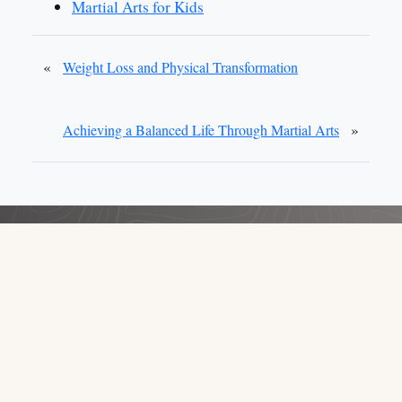
Martial Arts for Kids
«
Weight Loss and Physical Transformation
»
Achieving a Balanced Life Through Martial Arts
School Owners: