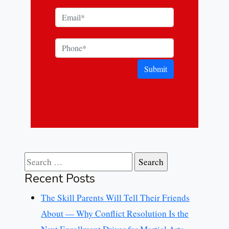
Submit
Search for:
Recent Posts
The Skill Parents Will Tell Their Friends
About — Why Conflict Resolution Is the