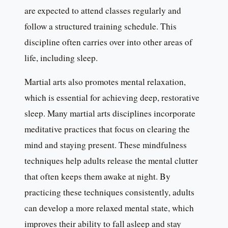
are expected to attend classes regularly and
follow a structured training schedule. This
discipline often carries over into other areas of
life, including sleep.
Martial arts also promotes mental relaxation,
which is essential for achieving deep, restorative
sleep. Many martial arts disciplines incorporate
meditative practices that focus on clearing the
mind and staying present. These mindfulness
techniques help adults release the mental clutter
that often keeps them awake at night. By
practicing these techniques consistently, adults
can develop a more relaxed mental state, which
improves their ability to fall asleep and stay