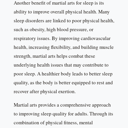
Another benefit of martial arts for sleep is its
ability to improve overall physical health. Many
sleep disorders are linked to poor physical health,
such as obesity, high blood pressure, or
respiratory issues. By improving cardiovascular
health, increasing flexibility, and building muscle
strength, martial arts helps combat these
underlying health issues that may contribute to
poor sleep. A healthier body leads to better sleep
quality, as the body is better equipped to rest and
recover after physical exertion.
Martial arts provides a comprehensive approach
to improving sleep quality for adults. Through its
combination of physical fitness, mental