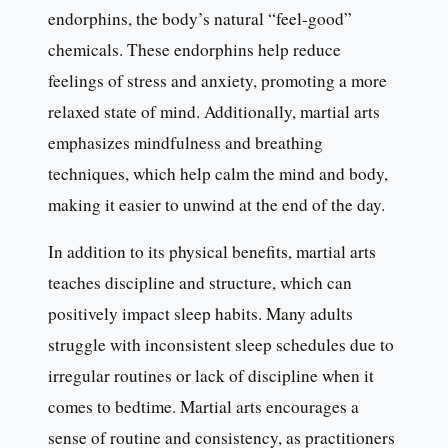
endorphins, the body’s natural “feel-good”
chemicals. These endorphins help reduce
feelings of stress and anxiety, promoting a more
relaxed state of mind. Additionally, martial arts
emphasizes mindfulness and breathing
techniques, which help calm the mind and body,
making it easier to unwind at the end of the day.
In addition to its physical benefits, martial arts
teaches discipline and structure, which can
positively impact sleep habits. Many adults
struggle with inconsistent sleep schedules due to
irregular routines or lack of discipline when it
comes to bedtime. Martial arts encourages a
sense of routine and consistency, as practitioners