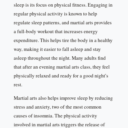
sleep is its focus on physical fitness. Engaging in
regular physical activity is known to help
regulate sleep patterns, and martial arts provides
a full-body workout that increases energy
expenditure. This helps tire the body in a healthy
way, making it easier to fall asleep and stay
asleep throughout the night. Many adults find
that after an evening martial arts class, they feel
physically relaxed and ready for a good night’s
rest.
Martial arts also helps improve sleep by reducing
stress and anxiety, two of the most common
causes of insomnia. The physical activity
involved in martial arts triggers the release of