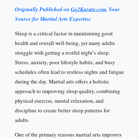
Originally Published on
Go2Karate.com
. Your
Source for Martial Arts Expertise
Sleep is a critical factor in maintaining good
health and overall well-being, yet many adults
struggle with getting a restful night’s sleep.
Stress, anxiety, poor lifestyle habits, and busy
schedules often lead to restless nights and fatigue
during the day. Martial arts offers a holistic
approach to improving sleep quality, combining
physical exercise, mental relaxation, and
discipline to create better sleep patterns for
adults.
One of the primary reasons martial arts improves