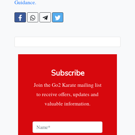
Guidance.
Subscribe
Join the Go2 Karate mailing list
to receive offers, updates and
valuable information.