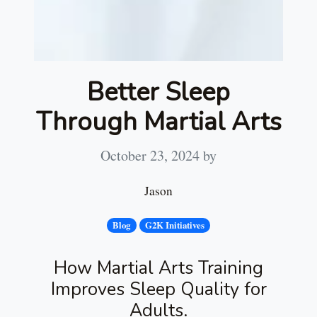
Better Sleep
Through Martial Arts
October 23, 2024
by
Jason
Blog
G2K Initiatives
How Martial Arts Training
Improves Sleep Quality for
Adults.