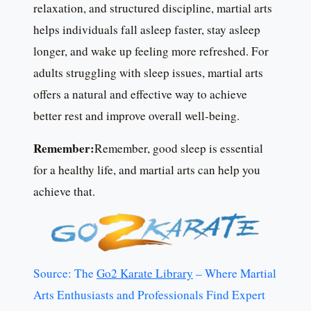
relaxation, and structured discipline, martial arts
helps individuals fall asleep faster, stay asleep
longer, and wake up feeling more refreshed. For
adults struggling with sleep issues, martial arts
offers a natural and effective way to achieve
better rest and improve overall well-being.
Remember:
Remember, good sleep is essential
for a healthy life, and martial arts can help you
achieve that.
Source: The
Go2 Karate Library
– Where Martial
Arts Enthusiasts and Professionals Find Expert