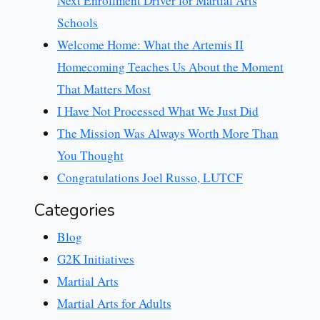
Next Enrollment Driver for Martial Arts
Schools
Welcome Home: What the Artemis II
Homecoming Teaches Us About the Moment
That Matters Most
I Have Not Processed What We Just Did
The Mission Was Always Worth More Than
You Thought
Congratulations Joel Russo, LUTCF
Categories
Blog
G2K Initiatives
Martial Arts
Martial Arts for Adults